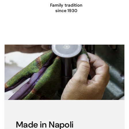
Family tradition
since 1930
Made in Napoli