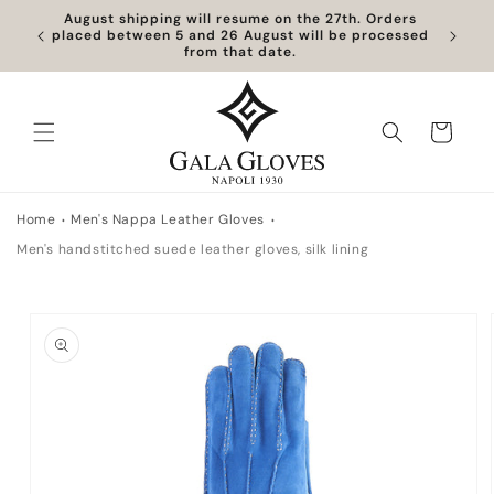
Skip to
August shipping will resume on the 27th. Orders
content
placed between 5 and 26 August will be processed
from that date.
Cart
Home
Men's Nappa Leather Gloves
Men's handstitched suede leather gloves, silk lining
Skip to
product
information