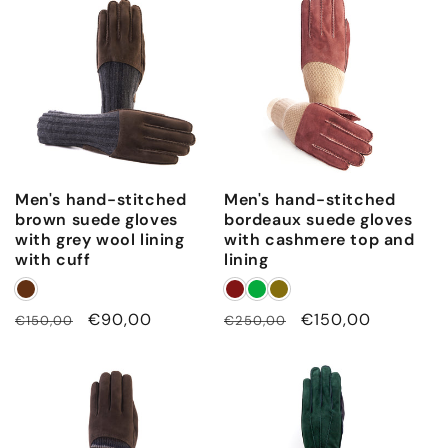
Men's hand-stitched
Men's hand-stitched
brown suede gloves
bordeaux suede gloves
with grey wool lining
with cashmere top and
with cuff
lining
Regular
Sale
€90,00
Regular
Sale
€150,00
€150,00
€250,00
price
price
price
price