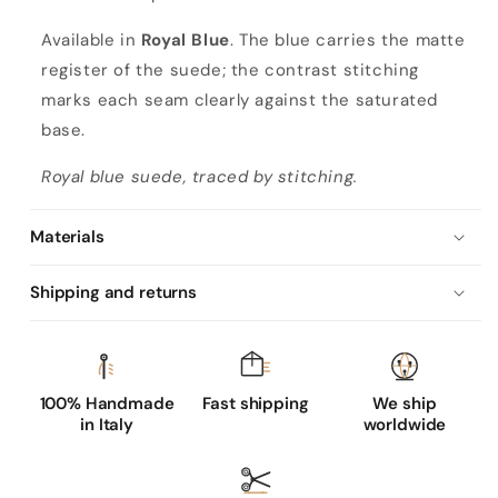
Available in
Royal Blue
. The blue carries the matte
register of the suede; the contrast stitching
marks each seam clearly against the saturated
base.
Royal blue suede, traced by stitching.
Materials
Shipping and returns
100% Handmade
Fast shipping
We ship
in Italy
worldwide