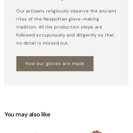
Our artisans religiously observe the ancient
rites of the Neapolitan glove-making
tradition. All the production steps are
followed scrupulously and diligently so that
no detail is missed out.
How our gloves are made
You may also like