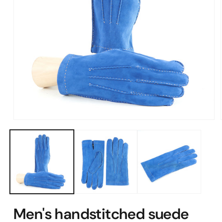
Open
media
1
in
modal
Men's handstitched suede