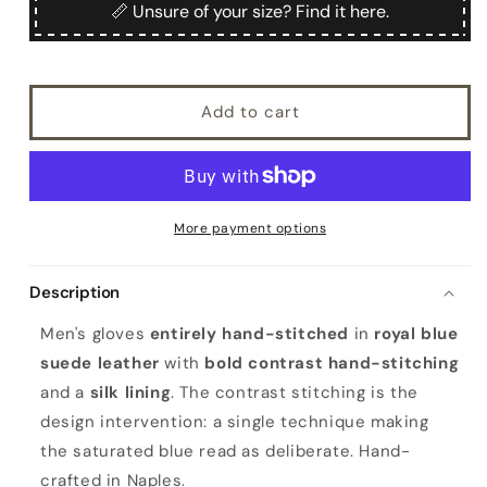
Men&#39;s
Men&#39;s
📏 Unsure of your size? Find it here.
handstitched
handstitched
suede
suede
leather
leather
gloves,
gloves,
Add to cart
silk
silk
lining
lining
More payment options
Description
Men's gloves
entirely hand-stitched
in
royal blue
suede leather
with
bold contrast hand-stitching
and a
silk lining
. The contrast stitching is the
design intervention: a single technique making
the saturated blue read as deliberate. Hand-
crafted in Naples.