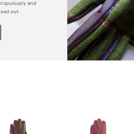
crupulously and
e
ssed out.
d