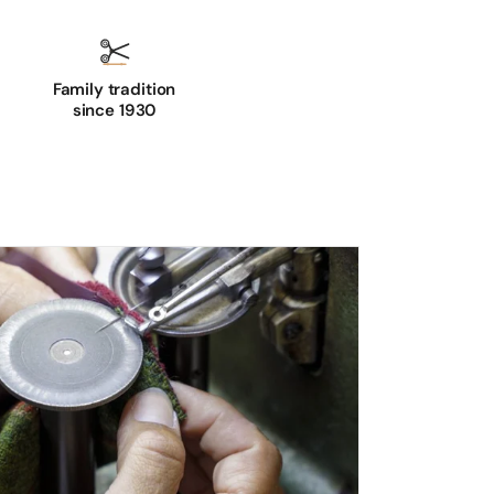
Family tradition
since 1930