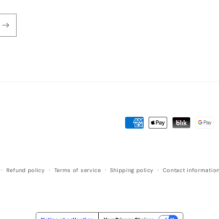
Payment
methods
Refund policy
Terms of service
Shipping policy
Contact informatio