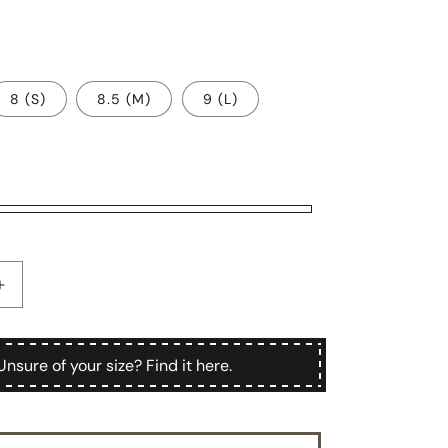
8 (S)
8.5 (M)
9 (L)
Increase
quantity
for
Chiostro
Unsure of your size? Find it here.