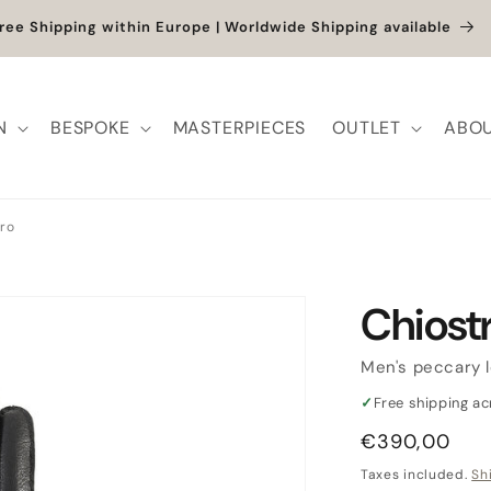
 up to -40% + extra 10% when you add a full-price product
N
BESPOKE
MASTERPIECES
OUTLET
ABOU
ro
Chiost
Men's peccary 
✓
Free shipping a
Regular
€390,00
price
Taxes included.
Sh