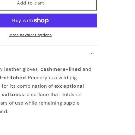
Add to cart
More payment options
 leather gloves,
cashmere-lined
and
d-stitched
. Peccary is a wild pig
d for its combination of
exceptional
 softness
: a surface that holds its
ars of use while remaining supple
and.