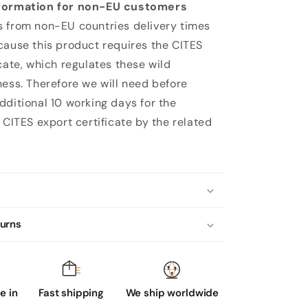
formation for non-EU customers
 from non-EU countries delivery times
cause this product requires the CITES
cate, which regulates these wild
ness. Therefore we will need before
dditional 10 working days for the
 CITES export certificate by the related
turns
 in
Fast shipping
We ship worldwide