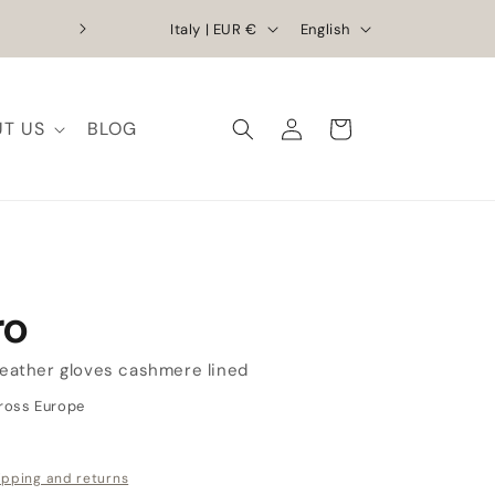
C
L
Exclusive Discounts | Handcrafted Elega
Italy | EUR €
English
o
a
u
n
Log
n
g
T US
BLOG
Cart
in
t
u
r
a
y
g
/
e
r
ro
e
g
leather gloves cashmere lined
i
cross Europe
o
n
ipping and returns