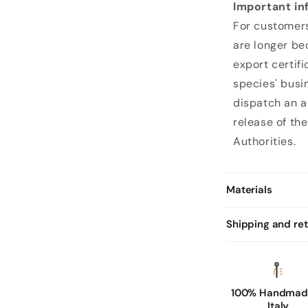
Important in
k
For customers
p
are longer be
e
export certifi
c
species' busi
c
dispatch an a
a
release of the
r
Authorities.
y
l
e
Materials
a
t
Shipping and re
h
e
r
100% Handmade
g
Italy