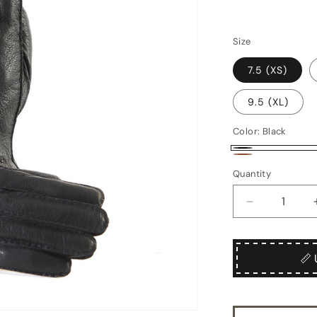
Size
7.5 (XS)
9.5 (XL)
Color:
Black
Black
Brown
Quantity
Quantity
Decrease
quantity
for
Chiostro
📏 