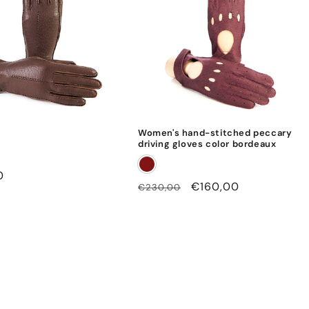
Women's hand-stitched peccary
driving gloves color bordeaux
0
Regular
Sale
€160,00
€230,00
price
price