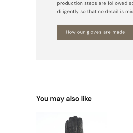
production steps are followed s
diligently so that no detail is mi
How our gloves are made
You may also like