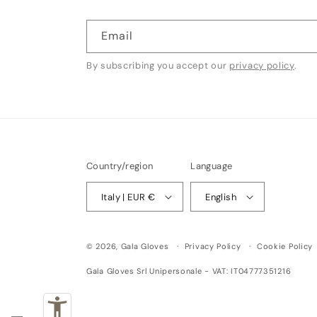
Email
By subscribing you accept our
privacy policy
.
Country/region
Language
Italy | EUR €
English
© 2026,
Gala Gloves
Privacy Policy
Cookie Policy
Gala Gloves Srl Unipersonale - VAT: IT04777351216