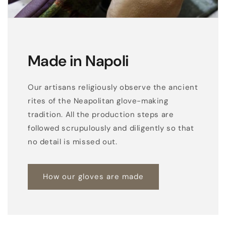
Made in Napoli
Our artisans religiously observe the ancient
rites of the Neapolitan glove-making
tradition. All the production steps are
followed scrupulously and diligently so that
no detail is missed out.
How our gloves are made