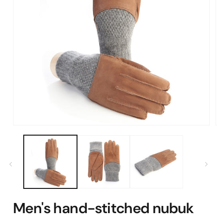
Open
media
1
in
modal
Men's hand-stitched nubuk