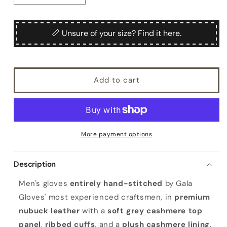
quantity
quantity
for
for
Men&#39;s
Men&#39;s
📏 Unsure of your size? Find it here.
hand-
hand-
stitched
stitched
nubuk
nubuk
gloves
gloves
Add to cart
in
in
color
color
tobacco
tobacco
with
with
grey
grey
cashmere
cashmere
More payment options
top
top
and
and
Description
lining
lining
Men's gloves
entirely hand-stitched
by Gala
Gloves' most experienced craftsmen, in
premium
nubuck leather
with a
soft grey cashmere top
panel
,
ribbed cuffs
, and a
plush cashmere lining
.