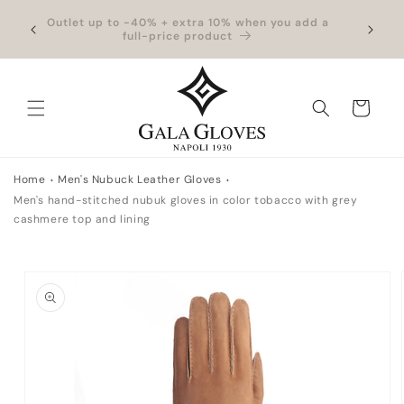
Skip to
hipping
Outlet up to -40% + extra 10% when you add a
Exclus
content
full-price product
Cart
Home
Men's Nubuck Leather Gloves
Men's hand-stitched nubuk gloves in color tobacco with grey
cashmere top and lining
Skip to
product
information