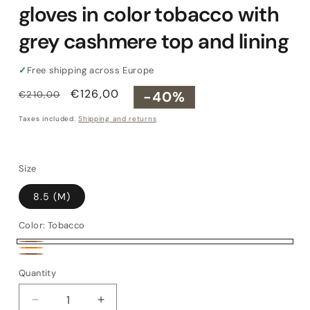
gloves in color tobacco with
grey cashmere top and lining
✓
Free shipping across Europe
Regular
Sale
€126,00
-40%
€210,00
price
price
Taxes included.
Shipping and returns
Size
8.5 (M)
Color:
Tobacco
Tobacco
Orange
Brown
Quantity
Quantity
Decrease
Increase