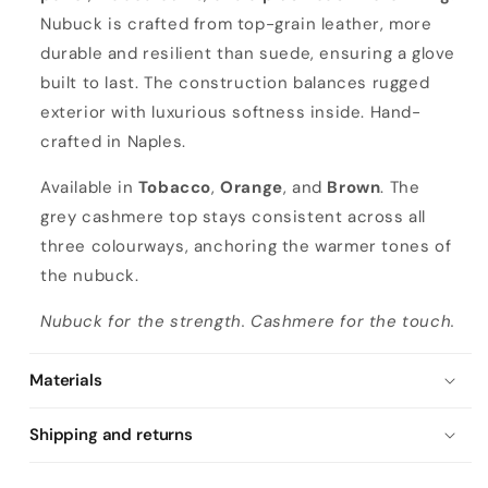
Nubuck is crafted from top-grain leather, more
durable and resilient than suede, ensuring a glove
built to last. The construction balances rugged
exterior with luxurious softness inside. Hand-
crafted in Naples.
Available in
Tobacco
,
Orange
, and
Brown
. The
grey cashmere top stays consistent across all
three colourways, anchoring the warmer tones of
the nubuck.
Nubuck for the strength. Cashmere for the touch.
Materials
Shipping and returns