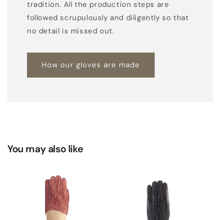
tradition. All the production steps are
o
followed scrupulously and diligently so that
m
no detail is missed out.
b
i
How our gloves are made
n
a
t
i
o
n
g
You may also like
l
o
v
e
s