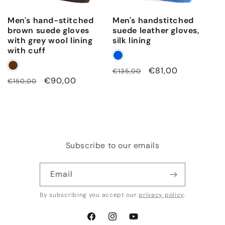
t
Men's hand-stitched
Men's handstitched
a
brown suede gloves
suede leather gloves,
i
with grey wool lining
silk lining
with cuff
l
s
Regular
Sale
€81,00
€135,00
a
Regular
Sale
€90,00
€150,00
price
price
price
price
n
d
s
i
Subscribe to our emails
l
k
Email
l
i
By subscribing you accept our
privacy policy
.
n
i
Facebook
Instagram
YouTube