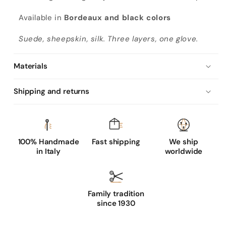
e
g
Available in
Bordeaux and black colors
a
Suede, sheepskin, silk. Three layers, one glove.
n
t
Materials
b
o
Shipping and returns
r
d
e
a
100% Handmade
Fast shipping
We ship
in Italy
worldwide
u
x
s
u
Family tradition
since 1930
e
d