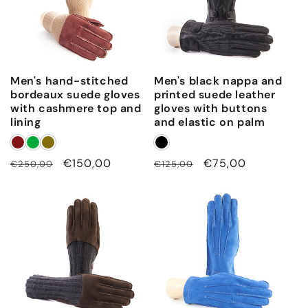
w
i
t
h
Men's hand-stitched
Men's black nappa and
h
bordeaux suede gloves
printed suede leather
a
with cashmere top and
gloves with buttons
n
lining
and elastic on palm
d
-
Regular
Sale
€150,00
Regular
Sale
€75,00
€250,00
€125,00
s
price
price
price
price
t
i
t
c
h
d
e