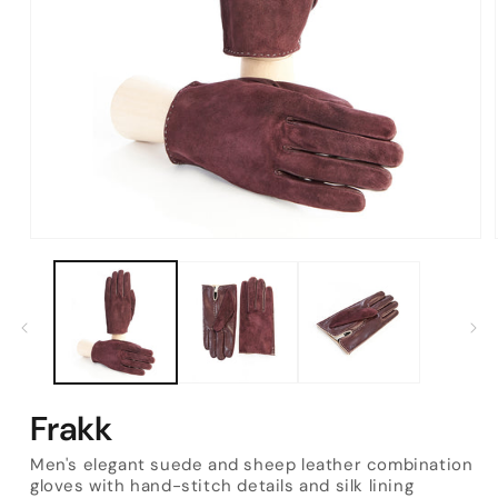
Open
media
1
in
modal
Frakk
Men's elegant suede and sheep leather combination
gloves with hand-stitch details and silk lining