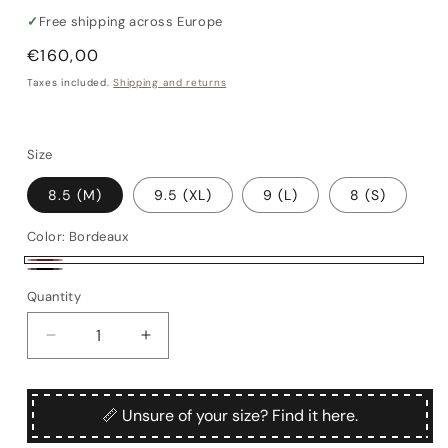
✓
Free shipping across Europe
Regular
€160,00
price
Taxes included.
Shipping and returns
Size
8.5 (M)
9.5 (XL)
9 (L)
8 (S)
Color:
Bordeaux
Bordeaux
Black
Quantity
Quantity
Decrease
Increase
quantity
quantity
for
for
Frakk
Frakk
📏 Unsure of your size? Find it here.