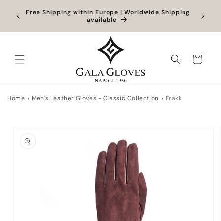
Skip to
Orders
Free Shipping within Europe | Worldwide Shipping
content
ocessed
available
Cart
Home
Men's Leather Gloves - Classic Collection
Frakk
Skip to
product
information