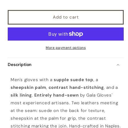
Add to cart
More payment options
Description
M
Men's gloves with a
supple suede top
, a
e
sheepskin palm
,
contrast hand-stitching
, and a
n
silk lining
.
Entirely hand-sewn
by Gala Gloves'
'
most experienced artisans. Two leathers meeting
s
at the seam: suede on the back for texture,
e
sheepskin at the palm for grip, the contrast
l
stitching marking the join. Hand-crafted in Naples.