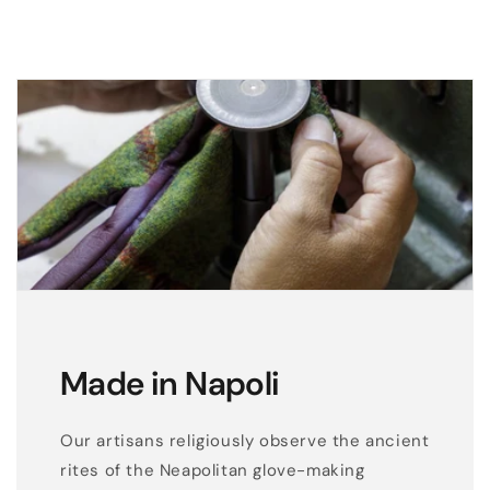
e
a
n
d
s
h
e
e
p
l
e
a
t
Made in Napoli
h
e
Our artisans religiously observe the ancient
r
rites of the Neapolitan glove-making
c