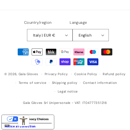
n
g
Country/region
Language
Italy | EUR €
English
Payment
methods
© 2026,
Gala Gloves
Privacy Policy
Cookie Policy
Refund policy
Terms of service
Shipping policy
Contact information
Legal notice
Gala Gloves Srl Unipersonale - VAT: IT04777351216
Your Privacy Choices
Notice at collection