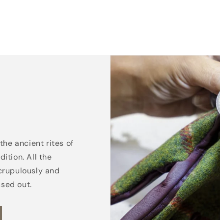
the ancient rites of
ition. All the
crupulously and
ssed out.