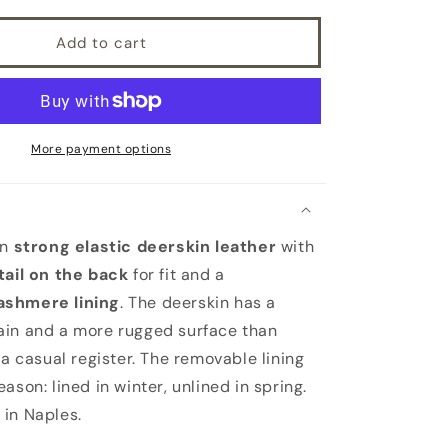
with
removable
Add to cart
cashmere
lining
More payment options
in
strong elastic deerskin leather
with
tail on the back
for fit and a
ashmere lining
. The deerskin has a
ain and a more rugged surface than
 a casual register. The removable lining
ason: lined in winter, unlined in spring.
in Naples.