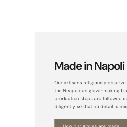
Made in Napoli
Our artisans religiously observe 
the Neapolitan glove-making trad
production steps are followed s
diligently so that no detail is mi
How our gloves are made