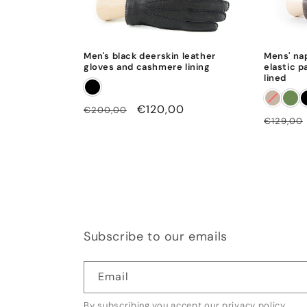
Men's black deerskin leather
Mens' na
gloves and cashmere lining
elastic p
lined
Regular
Sale
€120,00
€200,00
Regular
€129,00
price
price
price
Subscribe to our emails
Email
By subscribing you accept our
privacy policy
.