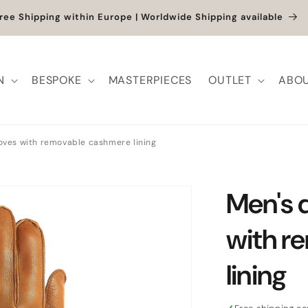
et up to -40% + extra 10% when you add a full-price product
N
BESPOKE
MASTERPIECES
OUTLET
ABOU
loves with removable cashmere lining
Men's 
with r
lining