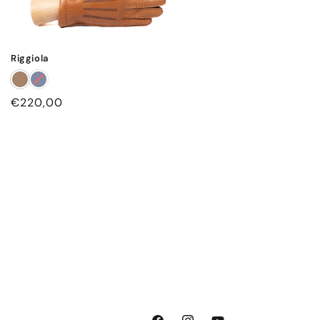
Riggiola
Regular
€220,00
price