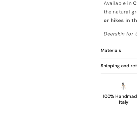
Available in
C
the natural gr
or hikes in 
Deerskin for
Materials
Shipping and re
100% Handmade
Italy