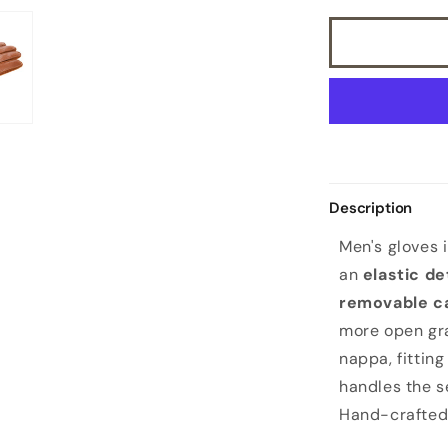
with
removable
cashmere
lining
Description
Men's gloves 
an
elastic de
removable c
more open gr
nappa, fitting
handles the se
Hand-crafted 