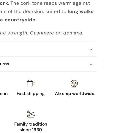
ork
. The cork tone reads warm against
ain of the deerskin, suited to
long walks
the countryside
.
 the strength. Cashmere on demand.
turns
 in
Fast shipping
We ship worldwide
Family tradition
since 1930