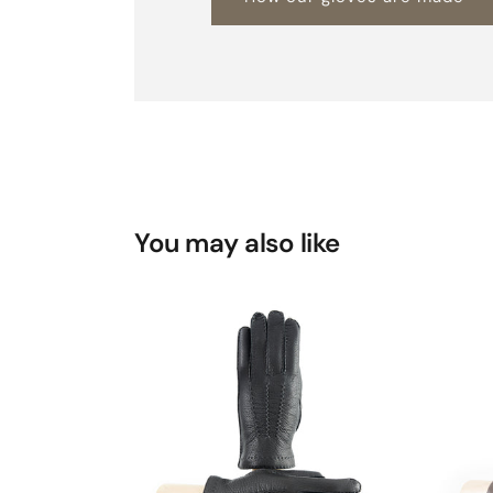
You may also like