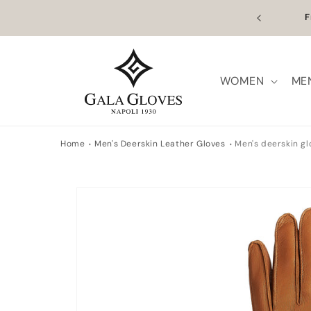
Skip to
Outl
content
WOMEN
ME
Home
Men's Deerskin Leather Gloves
Men's deerskin g
Skip to
product
information