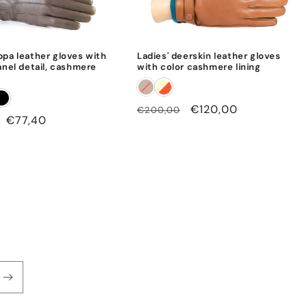
ppa leather gloves with
Ladies' deerskin leather gloves
anel detail, cashmere
with color cashmere lining
Regular
Sale
€120,00
€200,00
Sale
€77,40
price
price
price