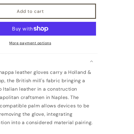
Add to cart
More payment options
appa leather gloves carry a Holland &
p, the British mill's fabric bringing a
to Italian leather in a construction
politan craftsmen in Naples. The
compatible palm allows devices to be
removing the glove, integrating
tion into a considered material pairing.