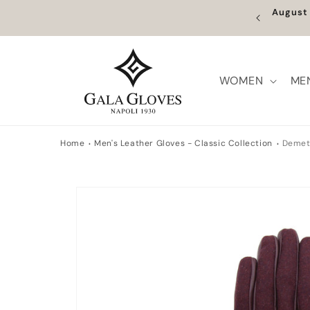
Skip to
August 
content
WOMEN
ME
Home
Men's Leather Gloves - Classic Collection
Demet
Skip to
product
information