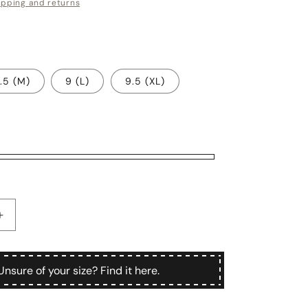
ipping and returns
.5 (M)
9 (L)
9.5 (XL)
Increase
quantity
for
Demetra
Unsure of your size? Find it here.