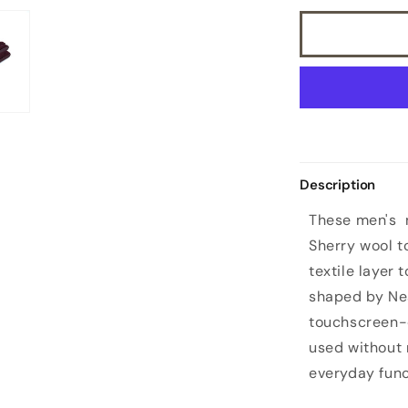
Description
These men's n
Sherry wool to
textile layer 
shaped by Nea
touchscreen-
used without 
everyday func