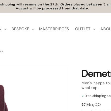
shipping will resume on the 27th. Orders placed between 5 a
August will be processed from that date.
N
BESPOKE
MASTERPIECES
OUTLET
ABOU
ra
Demet
Men's nappa to
wool top
✓
Free shipping a
Regular
€165,00