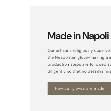
Made in Napoli
Our artisans religiously observe 
the Neapolitan glove-making trad
production steps are followed s
diligently so that no detail is mi
How our gloves are made