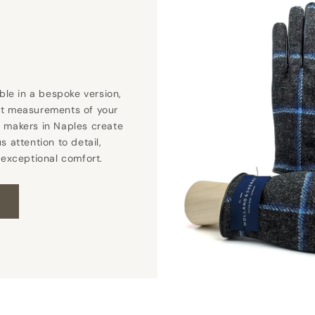
able in a bespoke version,
ct measurements of your
 makers in Naples create
s attention to detail,
 exceptional comfort.