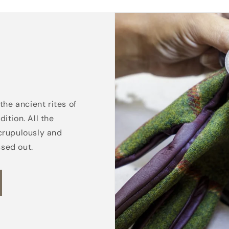
the ancient rites of
ition. All the
crupulously and
ssed out.