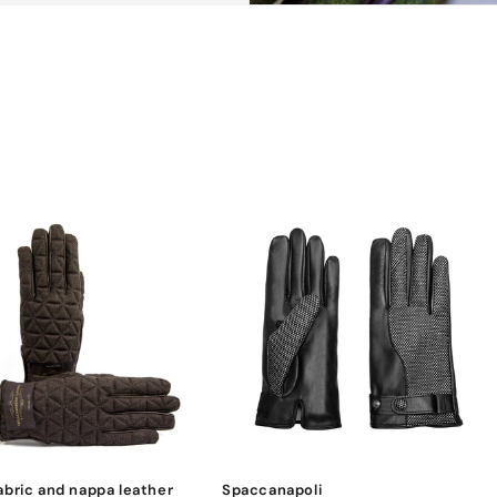
abric and nappa leather
Spaccanapoli