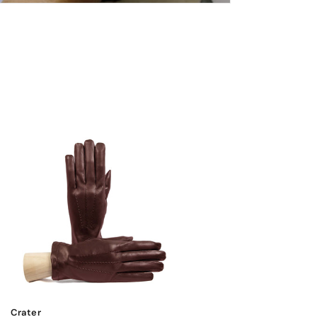
Crater