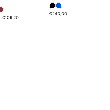
Regular
€240,00
Sale
€109,20
price
price