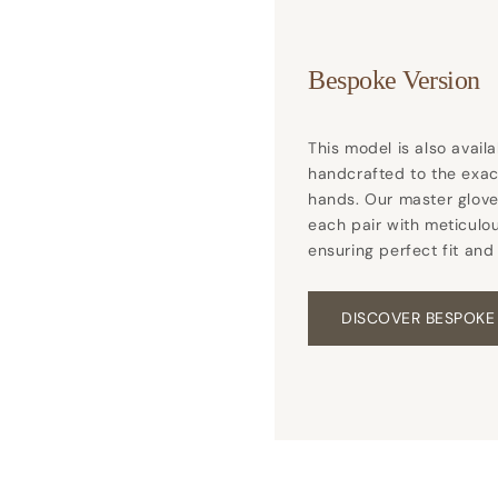
Bespoke Version
This model is also avail
handcrafted to the exa
hands. Our master glove
each pair with meticulou
ensuring perfect fit and
DISCOVER BESPOKE