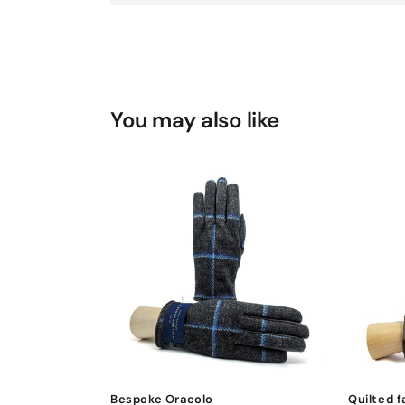
You may also like
Bespoke Oracolo
Quilted f