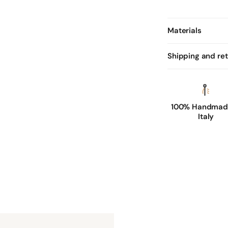
Materials
Shipping and re
100% Handmade
Italy