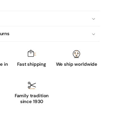
turns
 in
Fast shipping
We ship worldwide
Family tradition
since 1930