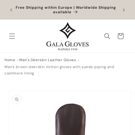
Skip to
Orders
Free Shipping within Europe | Worldwide Shipping
Outlet
content
ocessed
available
Cart
Home
Men's Deerskin Leather Gloves
Men's brown deerskin mitten gloves with suede piping and
cashmere lining
Skip to
product
information