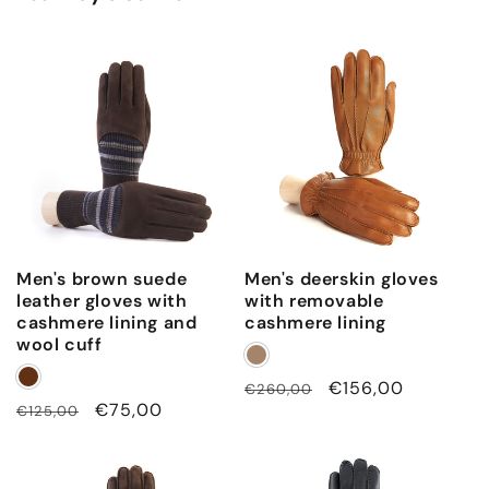
Men's brown suede
Men's deerskin gloves
leather gloves with
with removable
cashmere lining and
cashmere lining
wool cuff
Regular
Sale
€156,00
€260,00
Regular
Sale
€75,00
€125,00
price
price
price
price