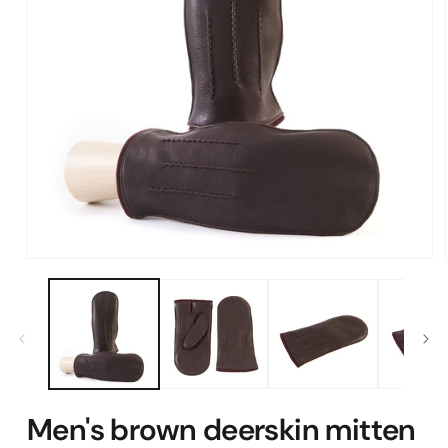
Open
media
1
in
modal
Men's brown deerskin mitten