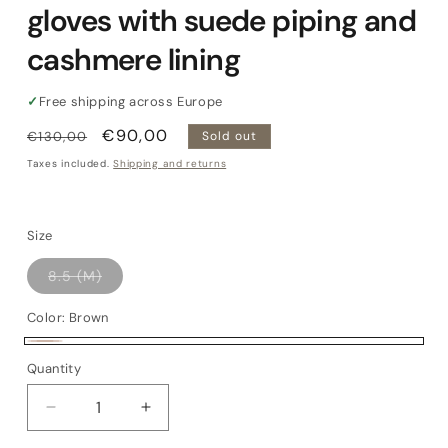
gloves with suede piping and
cashmere lining
✓
Free shipping across Europe
Regular
Sale
€90,00
€130,00
Sold out
price
price
Taxes included.
Shipping and returns
Size
Variant
8.5 (M)
sold
out
or
Color:
Brown
unavailable
Brown
Variant
Quantity
Quantity
sold
out
Decrease
Increase
or
quantity
quantity