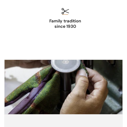
Family tradition
since 1930