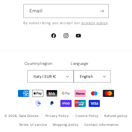
Email
By subscribing you accept our
privacy policy
.
Facebook
Instagram
YouTube
Country/region
Language
Italy | EUR €
English
Payment
methods
© 2026,
Gala Gloves
Privacy Policy
Cookie Policy
Refund policy
Terms of service
Shipping policy
Contact information