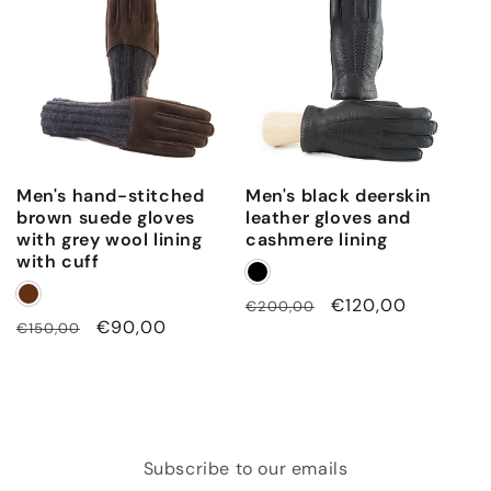
Men's hand-stitched
Men's black deerskin
brown suede gloves
leather gloves and
with grey wool lining
cashmere lining
with cuff
Regular
Sale
€120,00
€200,00
Regular
Sale
€90,00
€150,00
price
price
price
price
Subscribe to our emails