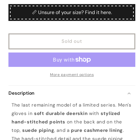
for
for
unavailable
Men&#39;s
Men&#39;s
📏 Unsure of your size? Find it here.
brown
brown
deerskin
deerskin
mitten
mitten
gloves
gloves
Sold out
with
with
suede
suede
piping
piping
and
and
cashmere
cashmere
lining
lining
More payment options
Description
The last remaining model of a limited series. Men's
gloves in
soft durable deerskin
with
stylized
hand-stitched points
on the back and on the
top,
suede piping
, and a
pure cashmere lining
.
The hand-stitched detail and the suede piping