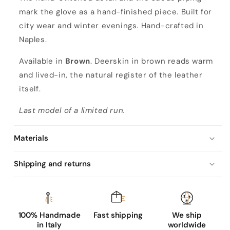
mark the glove as a hand-finished piece. Built for
city wear and winter evenings. Hand-crafted in
Naples.
Available in
Brown
. Deerskin in brown reads warm
and lived-in, the natural register of the leather
itself.
Last model of a limited run.
Materials
Shipping and returns
100% Handmade
Fast shipping
We ship
in Italy
worldwide