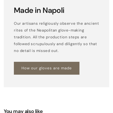
Made in Napoli
Our artisans religiously observe the ancient
rites of the Neapolitan glove-making
tradition. All the production steps are
followed scrupulously and diligently so that
no detail is missed out.
How our gloves are made
You may also like