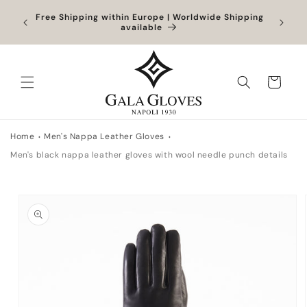
Skip to
Orders
Free Shipping within Europe | Worldwide Shipping
content
ocessed
available
Cart
Home
Men's Nappa Leather Gloves
Men's black nappa leather gloves with wool needle punch details
Skip to
product
information