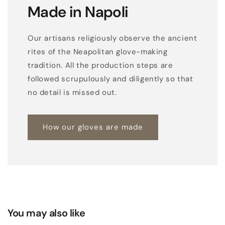
Made in Napoli
Our artisans religiously observe the ancient
rites of the Neapolitan glove-making
tradition. All the production steps are
followed scrupulously and diligently so that
no detail is missed out.
How our gloves are made
You may also like