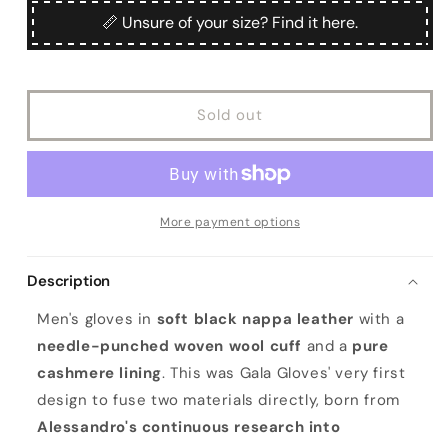
Men&#39;s
Men&#39;s
📏 Unsure of your size? Find it here.
black
black
nappa
nappa
leather
leather
gloves
gloves
Sold out
with
with
wool
wool
needle
needle
punch
punch
details
details
More payment options
Description
Men's gloves in
soft black nappa leather
with a
needle-punched woven wool cuff
and a
pure
cashmere lining
. This was Gala Gloves' very first
design to fuse two materials directly, born from
Alessandro's continuous research into