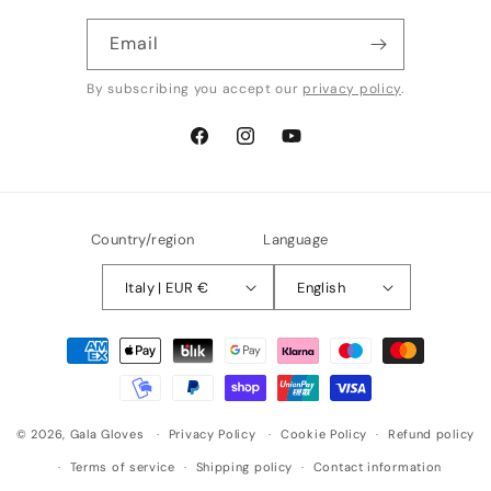
Email
By subscribing you accept our
privacy policy
.
Facebook
Instagram
YouTube
Country/region
Language
Italy | EUR €
English
Payment
methods
© 2026,
Gala Gloves
Privacy Policy
Cookie Policy
Refund policy
Terms of service
Shipping policy
Contact information