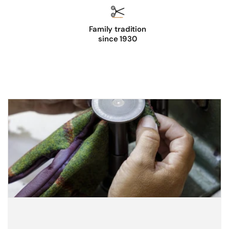
Family tradition
since 1930