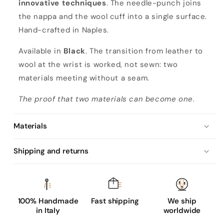
innovative techniques
. The needle-punch joins
the nappa and the wool cuff into a single surface.
Hand-crafted in Naples.
Available in
Black
. The transition from leather to
wool at the wrist is worked, not sewn: two
materials meeting without a seam.
The proof that two materials can become one.
Materials
Shipping and returns
100% Handmade
Fast shipping
We ship
in Italy
worldwide