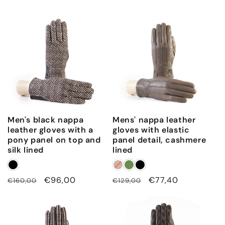
Men's black nappa
Mens' nappa leather
leather gloves with a
gloves with elastic
pony panel on top and
panel detail, cashmere
silk lined
lined
Regular
Sale
€96,00
Regular
Sale
€77,40
€160,00
€129,00
price
price
price
price