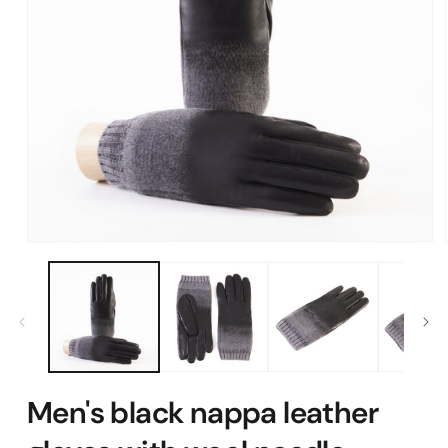
Open
media
1
in
modal
Men's black nappa leather