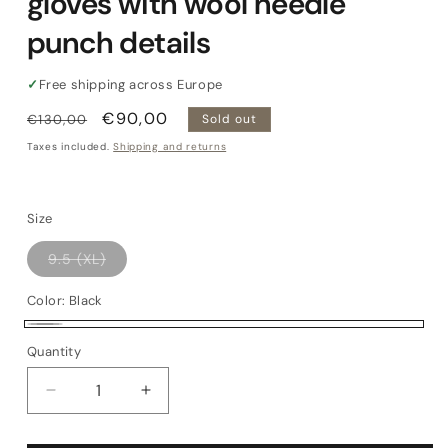
gloves with wool needle
punch details
✓
Free shipping across Europe
Regular
Sale
€90,00
€130,00
Sold out
price
price
Taxes included.
Shipping and returns
Size
Variant
9.5 (XL)
sold
out
or
Color:
Black
unavailable
Black
Variant
Quantity
Quantity
sold
out
Decrease
Increase
or
quantity
quantity
for
for
unavailable