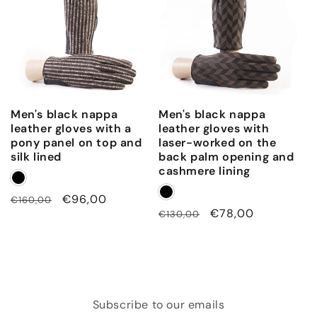
Men's black nappa
Men's black nappa
leather gloves with a
leather gloves with
pony panel on top and
laser-worked on the
silk lined
back palm opening and
cashmere lining
Regular
Sale
€96,00
€160,00
Regular
Sale
€78,00
€130,00
price
price
price
price
Subscribe to our emails