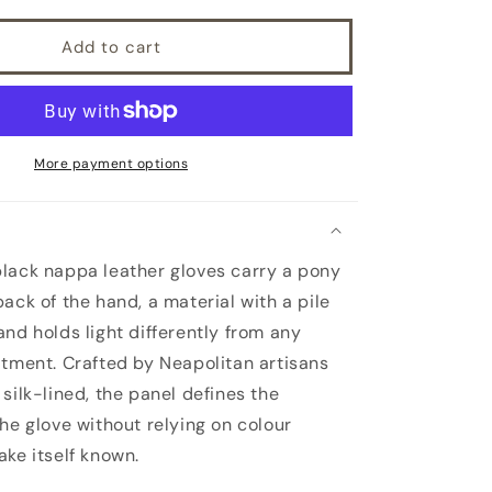
leather
gloves
Add to cart
with
a
pony
panel
on
top
More payment options
and
silk
lined
lack nappa leather gloves carry a pony
ack of the hand, a material with a pile
and holds light differently from any
atment. Crafted by Neapolitan artisans
silk-lined, the panel defines the
the glove without relying on colour
ake itself known.