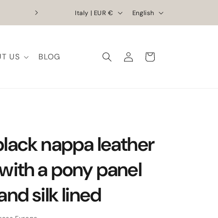
C
L
Exclusive Discounts | Handcrafted Elega
Italy | EUR €
English
o
a
u
n
Log
n
g
T US
BLOG
Cart
in
t
u
r
a
y
g
/
e
r
black nappa leather
e
g
 with a pony panel
i
and silk lined
o
n