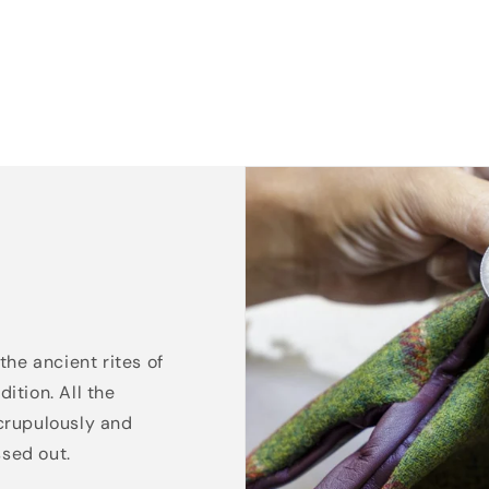
the ancient rites of
ition. All the
crupulously and
ssed out.