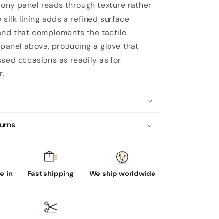
 pony panel reads through texture rather
 silk lining adds a refined surface
and that complements the tactile
e panel above, producing a glove that
ssed occasions as readily as for
r.
turns
 in
Fast shipping
We ship worldwide