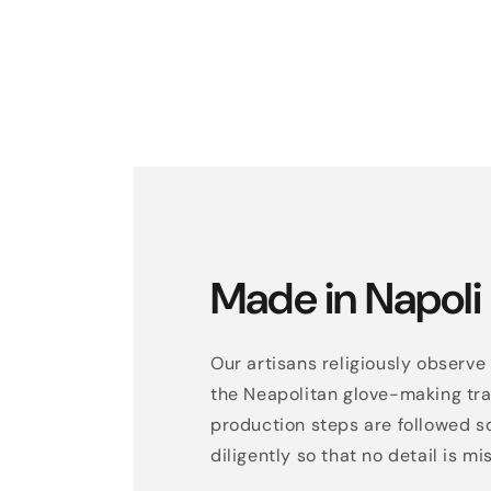
Made in Napoli
Our artisans religiously observe 
the Neapolitan glove-making trad
production steps are followed s
diligently so that no detail is mi