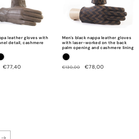
ppa leather gloves with
Men's black nappa leather gloves
anel detail, cashmere
with laser-worked on the back
palm opening and cashmere lining
Sale
€77,40
Regular
Sale
€78,00
€130,00
price
price
price