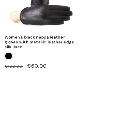
Women's black nappa leather
gloves with metallic leather edge
silk lined
Regular
Sale
€60,00
€100,00
price
price