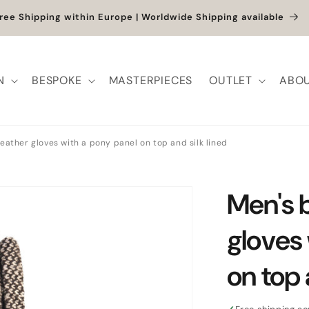
et up to -40% + extra 10% when you add a full-price product
N
BESPOKE
MASTERPIECES
OUTLET
ABOU
eather gloves with a pony panel on top and silk lined
Men's 
gloves
on top 