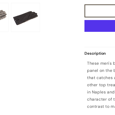
leather
gloves
with
a
pony
panel
on
top
and
silk
Description
lined
These men's b
panel on the b
that catches 
other top tre
in Naples and 
character of 
contrast to m