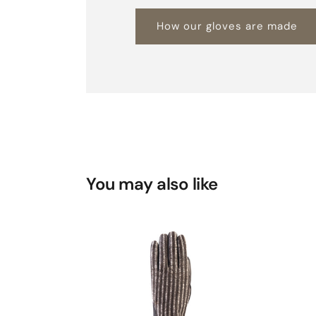
How our gloves are made
You may also like