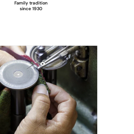
Family tradition
since 1930