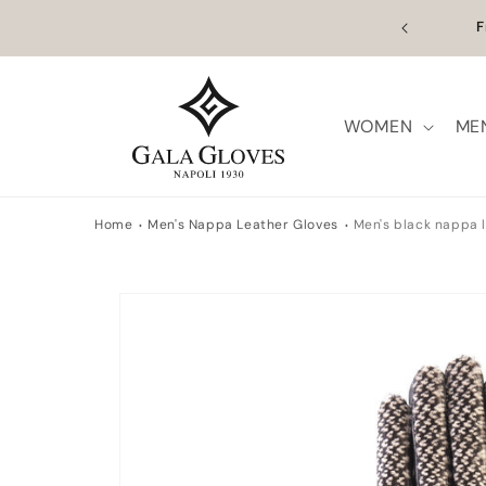
Skip to
n Europe | Worldwide Shipping available
Outl
content
WOMEN
ME
Home
Men's Nappa Leather Gloves
Men's black nappa l
Skip to
product
information