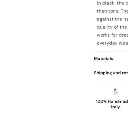
In black, the
than tone. The
against the h
quality of th
works for dre
everyday wea
Materials
Shipping and re
100% Handmade
Italy