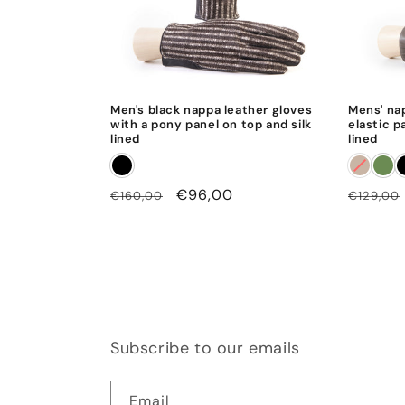
Men's black nappa leather gloves
Mens' na
with a pony panel on top and silk
elastic p
lined
lined
Regular
Sale
€96,00
Regular
€160,00
€129,00
price
price
price
Subscribe to our emails
Email