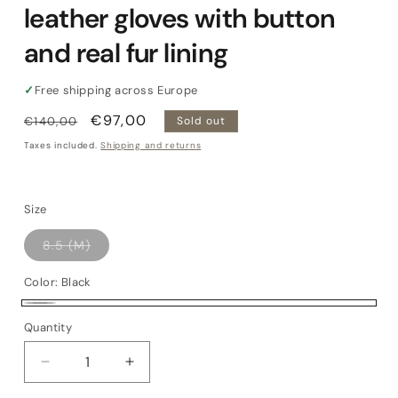
leather gloves with button
and real fur lining
✓
Free shipping across Europe
Regular
Sale
€97,00
€140,00
Sold out
price
price
Taxes included.
Shipping and returns
Size
Variant
8.5 (M)
sold
out
or
Color:
Black
unavailable
Black
Variant
Quantity
Quantity
sold
out
Decrease
Increase
or
quantity
quantity