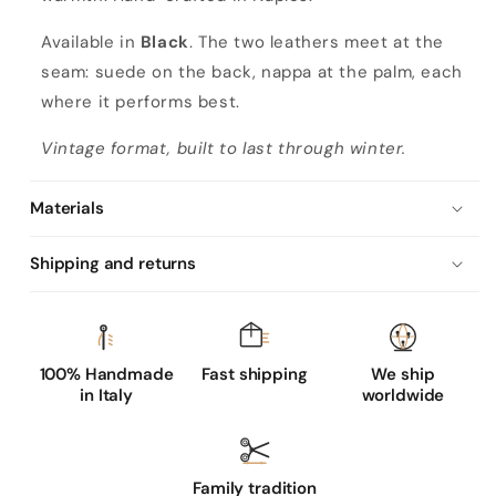
Available in
Black
. The two leathers meet at the
seam: suede on the back, nappa at the palm, each
where it performs best.
Vintage format, built to last through winter.
Materials
Shipping and returns
100% Handmade
Fast shipping
We ship
in Italy
worldwide
Family tradition