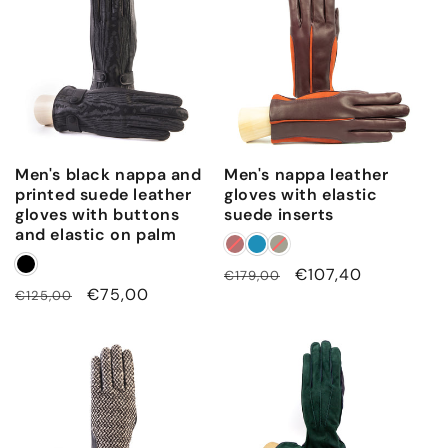
Men's black nappa and
Men's nappa leather
printed suede leather
gloves with elastic
gloves with buttons
suede inserts
and elastic on palm
Regular
Sale
€107,40
€179,00
Regular
Sale
€75,00
€125,00
price
price
price
price