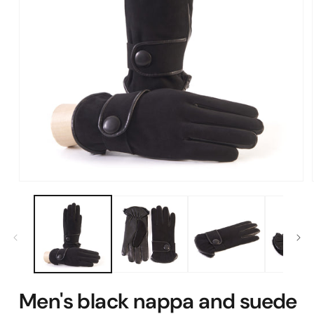
Open
media
1
in
modal
Men's black nappa and suede