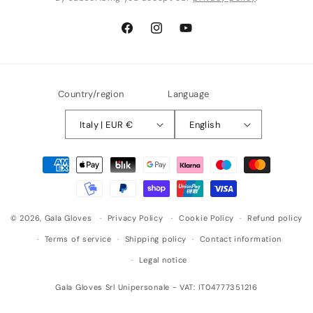
Facebook
Instagram
YouTube
Country/region
Language
Italy | EUR €
English
Payment
methods
© 2026,
Gala Gloves
Privacy Policy
Cookie Policy
Refund policy
Terms of service
Shipping policy
Contact information
Legal notice
Gala Gloves Srl Unipersonale - VAT: IT04777351216