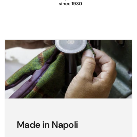
since 1930
Made in Napoli