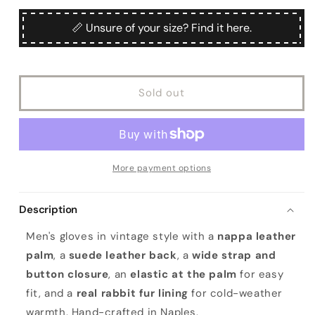
for
for
unavailable
Men&#39;s
Men&#39;s
📏 Unsure of your size? Find it here.
black
black
nappa
nappa
and
and
suede
suede
Sold out
leather
leather
gloves
gloves
with
with
button
button
and
and
real
real
More payment options
fur
fur
lining
lining
Description
Men's gloves in vintage style with a
nappa leather
palm
, a
suede leather back
, a
wide strap and
button closure
, an
elastic at the palm
for easy
fit, and a
real rabbit fur lining
for cold-weather
warmth. Hand-crafted in Naples.