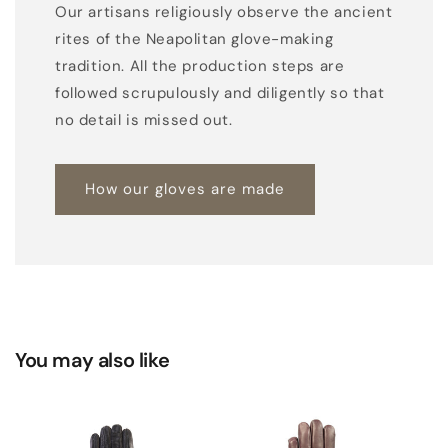
Our artisans religiously observe the ancient
rites of the Neapolitan glove-making
tradition. All the production steps are
followed scrupulously and diligently so that
no detail is missed out.
How our gloves are made
You may also like