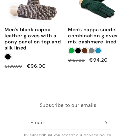
Men's black nappa
Men's nappa suede
leather gloves with a
combination gloves
pony panel on top and
mix cashmere lined
silk lined
Regular
Sale
€94,20
€157,00
Regular
Sale
€96,00
€160,00
price
price
price
price
Subscribe to our emails
Email
By subscribing you accept our
privacy policy
.