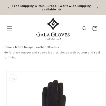
Skip to
Orders
Free Shipping within Europe | Worldwide Shipping
content
ocessed
available
Cart
Home
Men's Nappa Leather Gloves
Men's black nappa and suede leather gloves with button and real
fur lining
Skip to
product
information