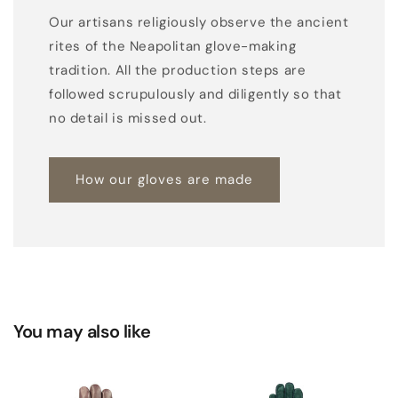
h
Our artisans religiously observe the ancient
t
rites of the Neapolitan glove-making
o
tradition. All the production steps are
n
followed scrupulously and diligently so that
a
no detail is missed out.
l
s
u
How our gloves are made
e
d
e
w
o
v
You may also like
e
n
d