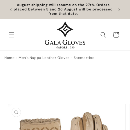
Skip to
August shipping will resume on the 27th. Orders
content
placed between 5 and 26 August will be processed
from that date.
Cart
Home
Men's Nappa Leather Gloves
Sanmartino
Skip to
product
information