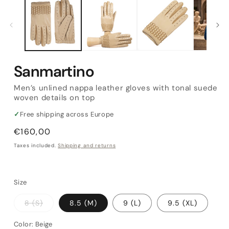
Sanmartino
Men’s unlined nappa leather gloves with tonal suede
woven details on top
✓
Free shipping across Europe
Regular
€160,00
price
Taxes included.
Shipping and returns
Size
Variant
8 (S)
8.5 (M)
9 (L)
9.5 (XL)
sold
out
or
Color:
Beige