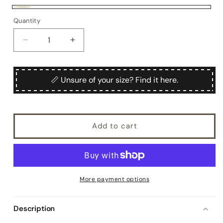
unavailable
Beige
Quantity
Quantity
Decrease
Increase
quantity
quantity
for
for
Sanmartino
Sanmartino
📏 Unsure of your size? Find it here.
Add to cart
More payment options
Description