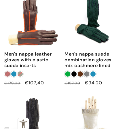
e
t
a
i
l
s
o
Men's nappa leather
Men's nappa suede
n
gloves with elastic
combination gloves
suede inserts
mix cashmere lined
t
o
p
Regular
Sale
€107,40
Regular
Sale
€94,20
€179,00
€157,00
price
price
price
price