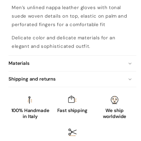
M
Men’s unlined nappa leather gloves with tonal
e
suede woven details on top, elastic on palm and
n
perforated fingers for a comfortable fit
’
s
Delicate color and delicate materials for an
u
elegant and sophisticated outfit.
n
l
Materials
i
Shipping and returns
n
e
d
n
100% Handmade
Fast shipping
We ship
a
in Italy
worldwide
p
p
a