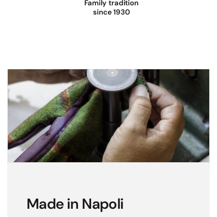
Family tradition
l
since 1930
e
a
t
h
e
r
g
l
o
v
e
s
w
i
Made in Napoli
t