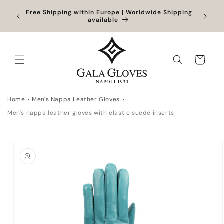
Skip to
Orders
Free Shipping within Europe | Worldwide Shipping
Outlet
content
ocessed
available
Cart
Home
Men's Nappa Leather Gloves
Men's nappa leather gloves with elastic suede inserts
Skip to
product
information