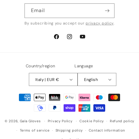
Email
By subscribing you accept our
privacy policy
.
Facebook
Instagram
YouTube
Country/region
Language
Italy | EUR €
English
Payment
methods
© 2026,
Gala Gloves
Privacy Policy
Cookie Policy
Refund policy
Terms of service
Shipping policy
Contact information