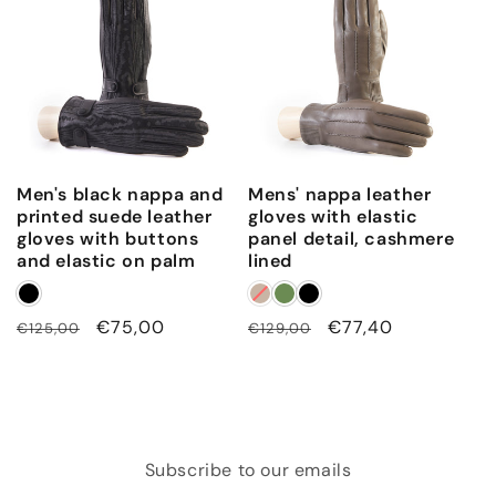
Men's black nappa and
Mens' nappa leather
printed suede leather
gloves with elastic
gloves with buttons
panel detail, cashmere
and elastic on palm
lined
Regular
Sale
€75,00
Regular
Sale
€77,40
€125,00
€129,00
price
price
price
price
Subscribe to our emails