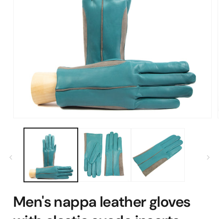
Open
media
1
in
modal
Men's nappa leather gloves