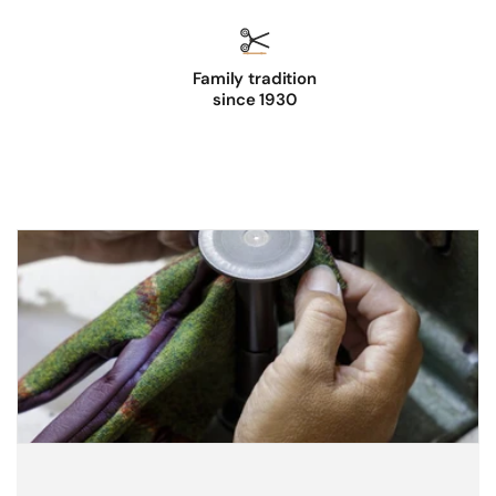
Family tradition
since 1930