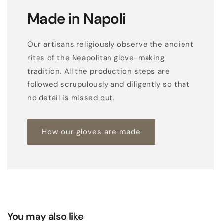
Made in Napoli
Our artisans religiously observe the ancient
rites of the Neapolitan glove-making
tradition. All the production steps are
followed scrupulously and diligently so that
no detail is missed out.
How our gloves are made
You may also like