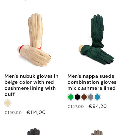
Men's nubuk gloves in
Men's nappa suede
beige color with red
combination gloves
cashmere lining with
mix cashmere lined
cuff
Regular
Sale
€94,20
€157,00
Regular
Sale
€114,00
€190,00
price
price
price
price