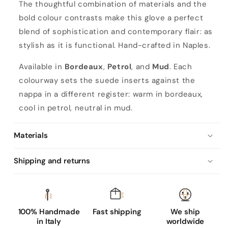
The thoughtful combination of materials and the
bold colour contrasts make this glove a perfect
blend of sophistication and contemporary flair: as
stylish as it is functional. Hand-crafted in Naples.
Available in
Bordeaux
,
Petrol
, and
Mud
. Each
colourway sets the suede inserts against the
nappa in a different register: warm in bordeaux,
cool in petrol, neutral in mud.
Materials
Shipping and returns
100% Handmade
Fast shipping
We ship
in Italy
worldwide