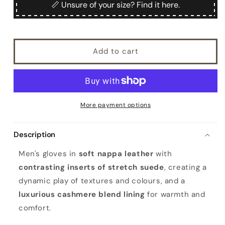
Men&#39;s
Men&#39;s
📏 Unsure of your size? Find it here.
nappa
nappa
leather
leather
gloves
gloves
with
with
Add to cart
elastic
elastic
suede
suede
inserts
inserts
More payment options
Description
Men's gloves in
soft nappa leather
with
contrasting inserts of stretch suede
, creating a
dynamic play of textures and colours, and a
luxurious cashmere blend lining
for warmth and
comfort.