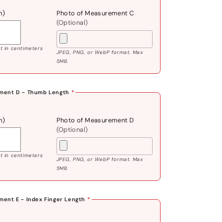
m)
Photo of Measurement C
(Optional)
 in centimeters
JPEG, PNG, or WebP format. Max
5MB.
ment D - Thumb Length
*
m)
Photo of Measurement D
(Optional)
 in centimeters
JPEG, PNG, or WebP format. Max
5MB.
ent E - Index Finger Length
*