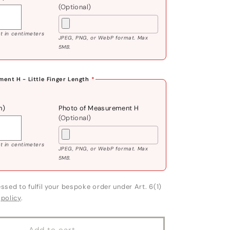
(Optional)
 in centimeters
JPEG, PNG, or WebP format. Max
5MB.
ent H - Little Finger Length
*
m)
Photo of Measurement H
(Optional)
 in centimeters
JPEG, PNG, or WebP format. Max
5MB.
ssed to fulfil your bespoke order under Art. 6(1)
 policy
.
Add to cart