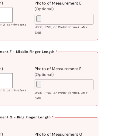
m)
Photo of Measurement E
(Optional)
 in centimeters
JPEG, PNG, or WebP format. Max
5MB.
ent F - Middle Finger Length
*
m)
Photo of Measurement F
(Optional)
 in centimeters
JPEG, PNG, or WebP format. Max
5MB.
ent G - Ring Finger Length
*
m)
Photo of Measurement G