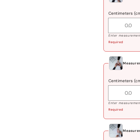
Centimeters (c
Enter measurement
Required
Measure
Centimeters (c
Enter measurement
Required
Measure