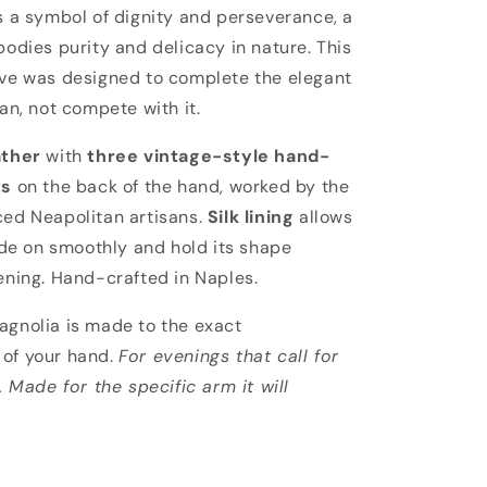
lia
s a symbol of dignity and perseverance, a
odies purity and delicacy in nature. This
ve was designed to complete the elegant
an, not compete with it.
ather
with
three vintage-style hand-
ts
on the back of the hand, worked by the
ed Neapolitan artisans.
Silk lining
allows
ide on smoothly and hold its shape
ening. Hand-crafted in Naples.
gnolia is made to the exact
of your hand.
For evenings that call for
. Made for the specific arm it will