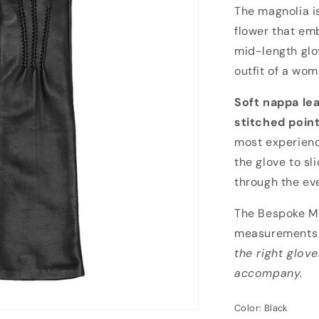
Bespoke Magno
The magnolia i
flower that emb
mid-length glo
outfit of a wom
Soft nappa le
stitched poin
most experienc
the glove to sl
through the ev
The Bespoke Ma
measurements 
the right glove
accompany.
Color:
Black