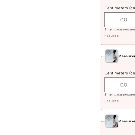
Centimeters (c
Enter measurement
Required
Measure
Centimeters (c
Enter measurement
Required
Measurem