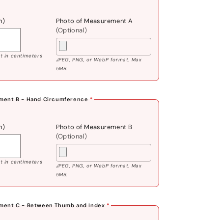
m)
Photo of Measurement A
(Optional)
 in centimeters
JPEG, PNG, or WebP format. Max
5MB.
ment B - Hand Circumference
*
m)
Photo of Measurement B
(Optional)
 in centimeters
JPEG, PNG, or WebP format. Max
5MB.
ment C - Between Thumb and Index
*