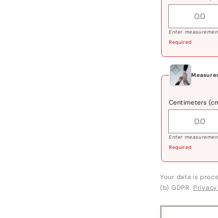
Enter measurement
Required
Measurem
Centimeters (c
Enter measurement
Required
Your data is proce
(b) GDPR.
Privacy