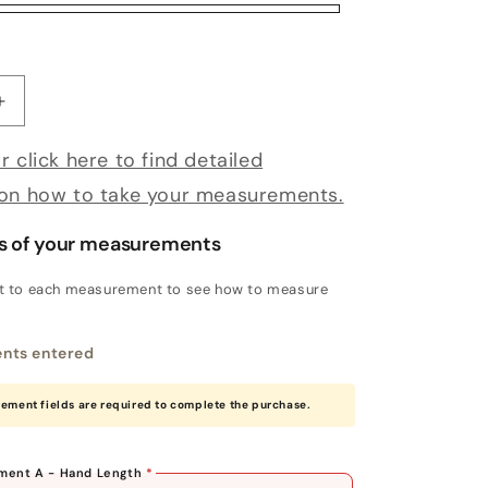
antity for Bespoke Magnolia
Increase quantity for Bespoke Magnolia
r click here to find detailed
 on how to take your measurements.
s of your measurements
xt to each measurement to see how to measure
nts entered
rement fields are required to complete the purchase.
ent A - Hand Length
*