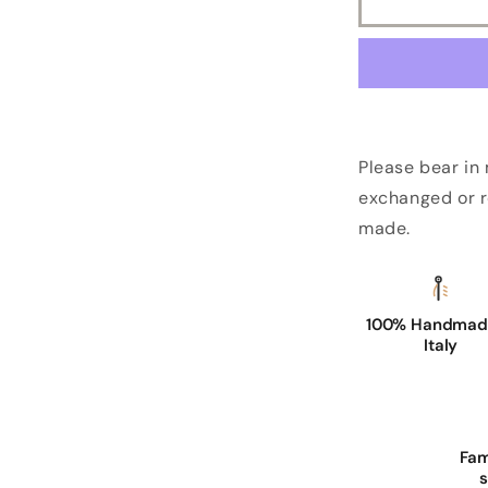
Please bear in
exchanged or r
made.
100% Handmade
Italy
Fam
s