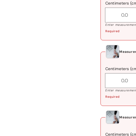
Centimeters (c
Enter measurement
Required
Measurem
Centimeters (c
Enter measurement
Required
Measurem
Centimeters (c