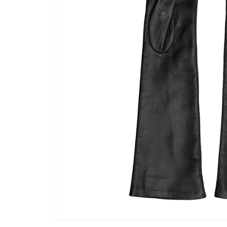
Open media 1 in modal