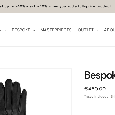
et up to -40% + extra 10% when you add a full-price product
N
BESPOKE
MASTERPIECES
OUTLET
ABOU
Bespok
Regular pric
€450,00
Taxes included.
Sh