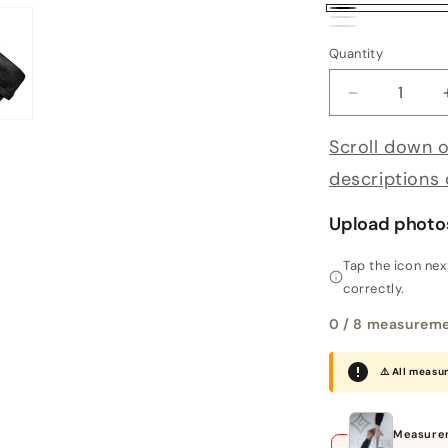
Black
White
Deep Red
Quantity
Decrease qu
Scroll down o
descriptions
Upload photo
Tap the icon ne
correctly.
0
/ 8 measureme
⚠️ All measu
Measurem