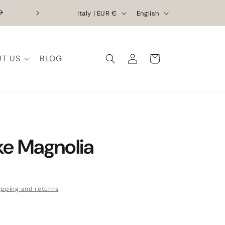
Country/region
Language
Exclusive Discounts | Handcrafted Elega
Italy | EUR €
English
T US
BLOG
Log in
Cart
e Magnolia
e
ipping and returns