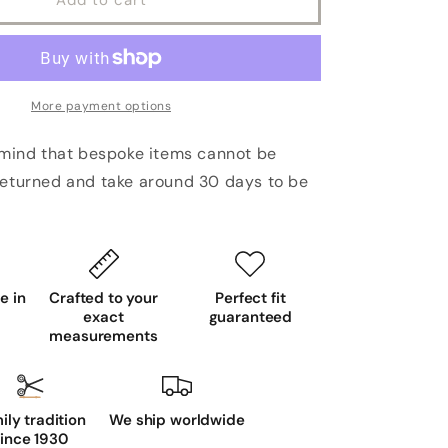
More payment options
 mind that bespoke items cannot be
eturned and take around 30 days to be
 in
Crafted to your
Perfect fit
exact
guaranteed
measurements
ily tradition
We ship worldwide
ince 1930