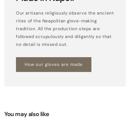
e
r
Our artisans religiously observe the ancient
r
rites of the Neapolitan glove-making
e
tradition. All the production steps are
p
followed scrupulously and diligently so that
t
no detail is missed out.
i
l
How our gloves are made
e
t
o
p
s
i
l
You may also like
k
l