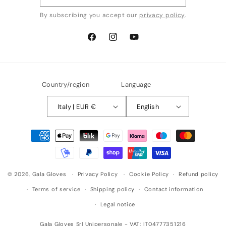
By subscribing you accept our
privacy policy
.
Facebook
Instagram
YouTube
Country/region
Language
Italy | EUR €
English
Payment
methods
© 2026,
Gala Gloves
Privacy Policy
Cookie Policy
Refund policy
Terms of service
Shipping policy
Contact information
Legal notice
Gala Gloves Srl Unipersonale - VAT: IT04777351216