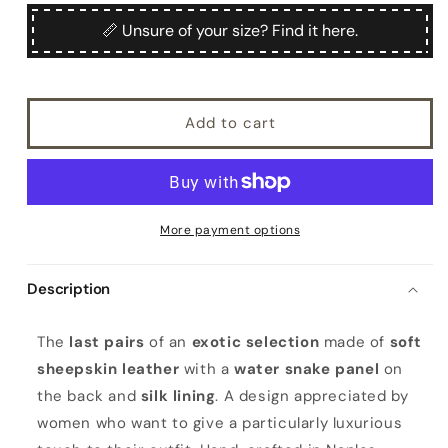
for
for
Faito
Faito
📏 Unsure of your size? Find it here.
Add to cart
More payment options
Description
W
The
last pairs
of an
exotic selection
made of
soft
o
sheepskin leather
with a
water snake panel
on
m
the back and
silk lining
. A design appreciated by
e
women who want to give a particularly luxurious
n