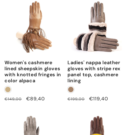
i
n
e
d
Women's cashmere
Ladies' nappa leather
lined sheepskin gloves
gloves with stripe rex
with knotted fringes in
panel top, cashmere
color alpaca
lining
Regular
Sale
€89,40
Regular
Sale
€119,40
€149,00
€199,00
price
price
price
price