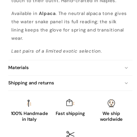
touch to their outfit. Hand-crafted in Naples.
'
s
Available in
Alpaca
. The neutral alpaca tone gives
a
the water snake panel its full reading; the silk
l
lining keeps the glove for spring and transitional
p
wear.
a
Last pairs of a limited exotic selection.
c
a
Materials
n
a
Shipping and returns
p
p
a
l
100% Handmade
Fast shipping
We ship
in Italy
worldwide
e
a
t