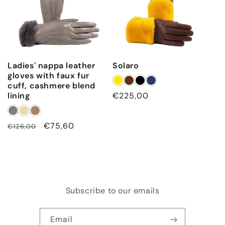
Ladies' nappa leather
Solaro
gloves with faux fur
cuff, cashmere blend
lining
Regular
€225,00
price
Regular
Sale
€75,60
€126,00
price
price
Subscribe to our emails
Email