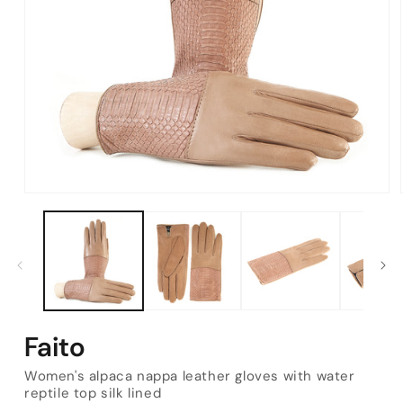
Open
media
1
in
modal
Faito
Women's alpaca nappa leather gloves with water
reptile top silk lined