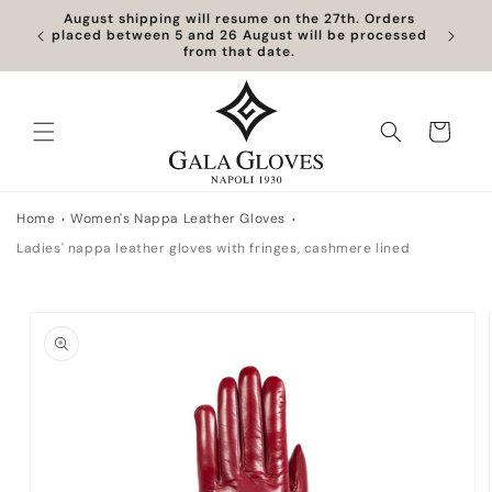
Skip to
August shipping will resume on the 27th. Orders
content
placed between 5 and 26 August will be processed
from that date.
Cart
Home
Women's Nappa Leather Gloves
Ladies' nappa leather gloves with fringes, cashmere lined
Skip to
product
information