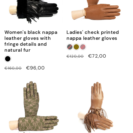
Women's black nappa
Ladies' check printed
leather gloves with
nappa leather gloves
fringe details and
natural fur
Regular
Sale
€72,00
€120,00
price
price
Regular
Sale
€96,00
€160,00
price
price