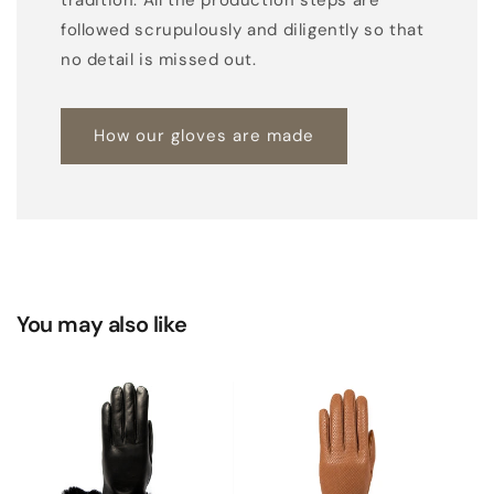
followed scrupulously and diligently so that
no detail is missed out.
How our gloves are made
You may also like