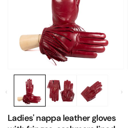
Open
media
1
in
modal
Ladies' nappa leather gloves