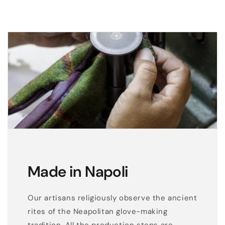
Made in Napoli
Our artisans religiously observe the ancient
rites of the Neapolitan glove-making
tradition. All the production steps are