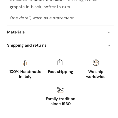
graphic in black, softer in rum.
One detail, worn as a statement.
Materials
Shipping and returns
100% Handmade
Fast shipping
We ship
in Italy
worldwide
Family tradition
since 1930