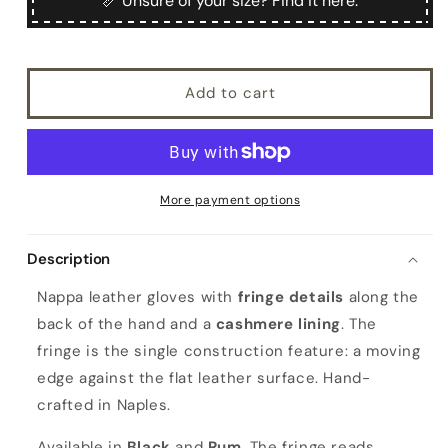
📏 Unsure of your size? Find it here.
nappa
nappa
leather
leather
gloves
gloves
with
with
Add to cart
fringes,
fringes,
cashmere
cashmere
lined
lined
More payment options
Description
Nappa leather gloves with
fringe details
along the
back of the hand and a
cashmere lining
. The
fringe is the single construction feature: a moving
edge against the flat leather surface. Hand-
crafted in Naples.
Available in
Black
and
Rum
. The fringe reads