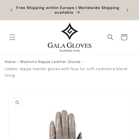
Skip to
Orders
Free Shipping within Europe | Worldwide Shipping
content
ocessed
available
Cart
Home
Women's Nappa Leather Gloves
Ladies' nappa leather gloves with faux fur cuff, cashmere blend
lining
Skip to
product
information