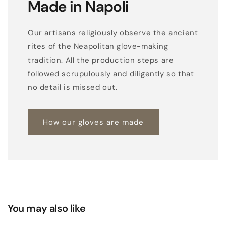
Made in Napoli
Our artisans religiously observe the ancient
rites of the Neapolitan glove-making
tradition. All the production steps are
followed scrupulously and diligently so that
no detail is missed out.
How our gloves are made
You may also like