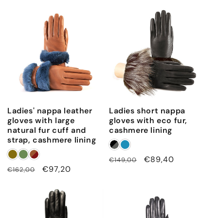
Ladies' nappa leather
Ladies short nappa
gloves with large
gloves with eco fur,
natural fur cuff and
cashmere lining
strap, cashmere lining
Regular
Sale
€89,40
€149,00
Regular
Sale
€97,20
€162,00
price
price
price
price