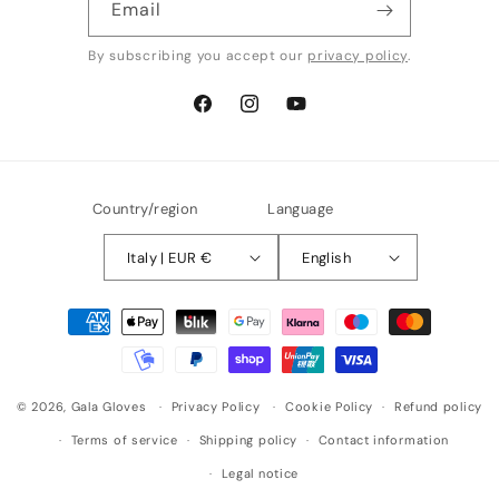
Email
By subscribing you accept our
privacy policy
.
Facebook
Instagram
YouTube
Country/region
Language
Italy | EUR €
English
Payment
methods
© 2026,
Gala Gloves
Privacy Policy
Cookie Policy
Refund policy
Terms of service
Shipping policy
Contact information
Legal notice