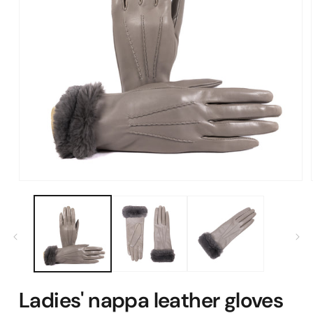
Open
media
1
in
modal
Ladies' nappa leather gloves