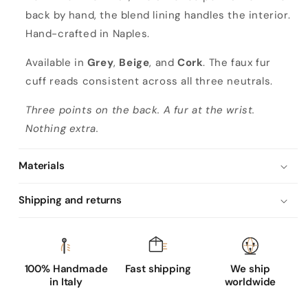
back by hand, the blend lining handles the interior.
Hand-crafted in Naples.
Available in
Grey
,
Beige
, and
Cork
. The faux fur
cuff reads consistent across all three neutrals.
Three points on the back. A fur at the wrist.
Nothing extra.
Materials
Shipping and returns
100% Handmade
Fast shipping
We ship
in Italy
worldwide