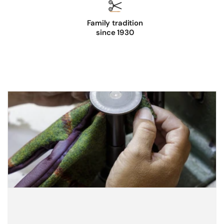
Family tradition
since 1930