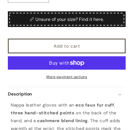
quantity
quantity
for
for
Ladies&#39;
Ladies&#39;
📏 Unsure of your size? Find it here.
nappa
nappa
leather
leather
gloves
gloves
with
with
Add to cart
faux
faux
fur
fur
cuff,
cuff,
cashmere
cashmere
blend
blend
lining
lining
More payment options
Description
Nappa leather gloves with an
eco faux fur cuff
,
three hand-stitched points
on the back of the
hand, and a
cashmere blend lining
. The cuff adds
warmth at the wrist, the stitched points mark the