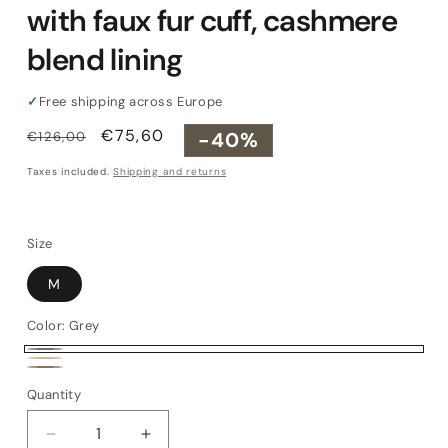
with faux fur cuff, cashmere
blend lining
✓
Free shipping across Europe
Regular
Sale
€75,60
-40%
€126,00
price
price
Taxes included.
Shipping and returns
Size
M
Color:
Grey
Grey
Beige
Cork
Quantity
Quantity
Decrease
Increase