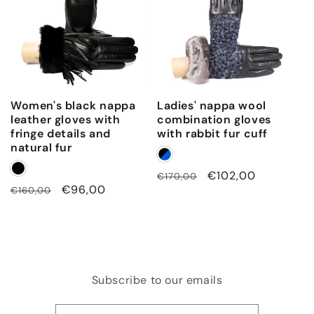
Women's black nappa
Ladies' nappa wool
leather gloves with
combination gloves
fringe details and
with rabbit fur cuff
natural fur
Regular
Sale
€102,00
€170,00
Regular
Sale
€96,00
€160,00
price
price
price
price
Subscribe to our emails