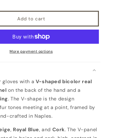
leather
gloves
with
Add to cart
bicolor
real
fur
panel
top,
cashmere
More payment options
lined
 gloves with a
V-shaped bicolor real
nel
on the back of the hand and a
ing
. The V-shape is the design
 fur tones meeting at a point, framed by
nd-crafted in Naples.
eige
,
Royal Blue
, and
Cork
. The V-panel