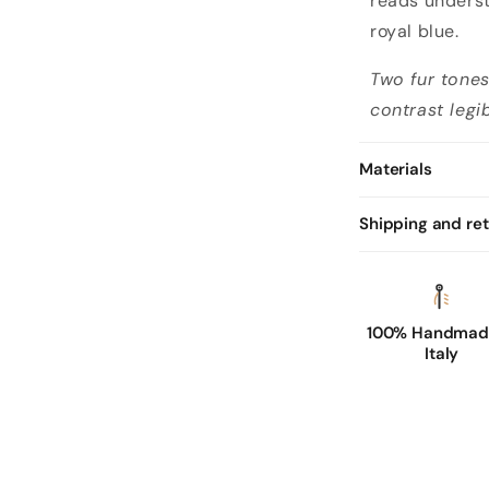
reads underst
royal blue.
Two fur tone
contrast legib
Materials
Shipping and re
100% Handmade
Italy