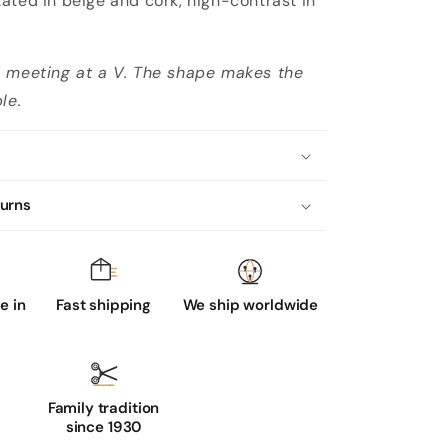
ated in beige and cork, high-contrast in
s meeting at a V. The shape makes the
le.
turns
 in
Fast shipping
We ship worldwide
Family tradition
since 1930