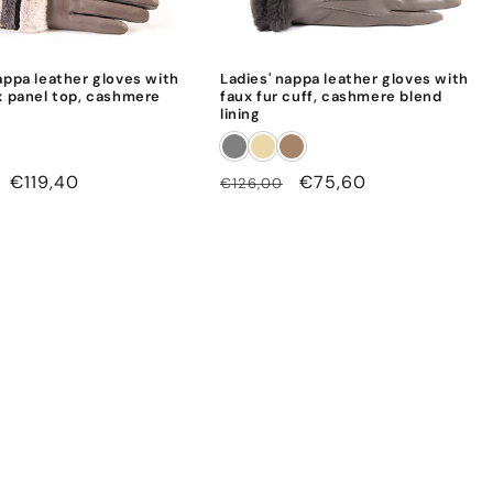
appa leather gloves with
Ladies' nappa leather gloves with
x panel top, cashmere
faux fur cuff, cashmere blend
lining
Sale
€119,40
Regular
Sale
€75,60
€126,00
price
price
price