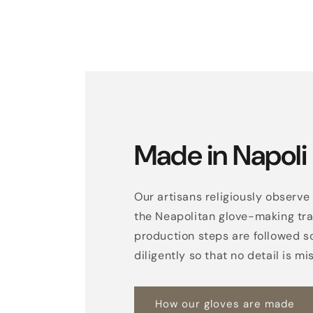
Made in Napoli
Our artisans religiously observe 
the Neapolitan glove-making trad
production steps are followed s
diligently so that no detail is mi
How our gloves are made