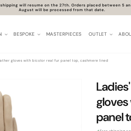
t shipping will resume on the 27th. Orders placed between 5 
August will be processed from that date.
N
BESPOKE
MASTERPIECES
OUTLET
ABOU
ather gloves with bicolor real fur panel top, cashmere lined
Ladies'
gloves 
panel 