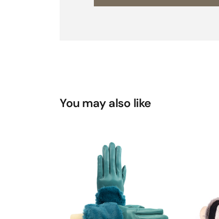
You may also like