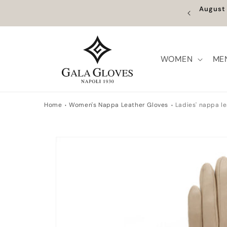
Skip to
Augus
content
WOMEN
ME
Home
Women's Nappa Leather Gloves
Ladies' nappa le
Skip to
product
information