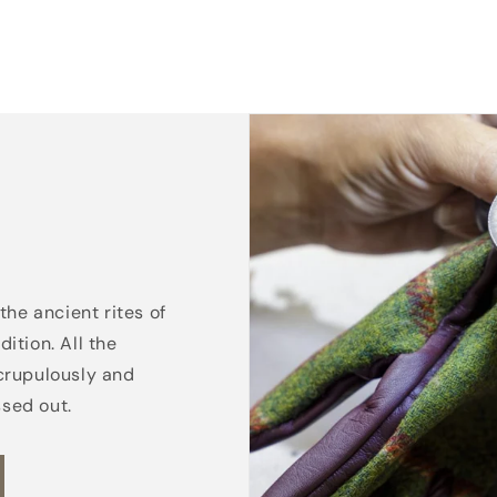
the ancient rites of
ition. All the
crupulously and
ssed out.