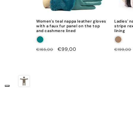
Women's teal nappa leather gloves
Ladies' n
with a faux fur panel on the top
stripe re
and cashmere lined
lining
Regular
Sale
€99,00
Regular
€165,00
€199,00
price
price
price
Subscribe to our emails
Email
By subscribing you accept our
privacy policy
.