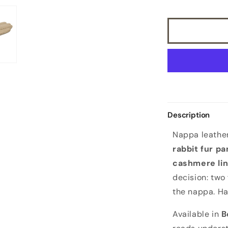
leather
gloves
with
bicolor
real
fur
panel
top,
cashmere
lined
Description
Nappa leather
rabbit fur pa
cashmere lin
decision: two
the nappa. Ha
Available in
B