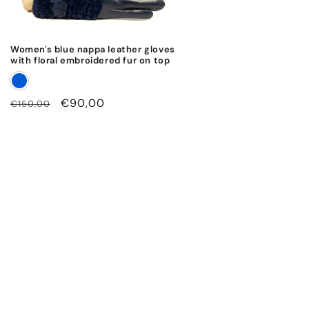
Women's blue nappa leather gloves
with floral embroidered fur on top
Regular
Sale
€90,00
€150,00
price
price