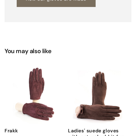
You may also like
Frakk
Ladies' suede gloves