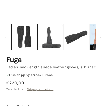
Fuga
Ladies' mid-length suede leather gloves, silk lined
✓
Free shipping across Europe
Regular
€230,00
price
Taxes included.
Shipping and returns