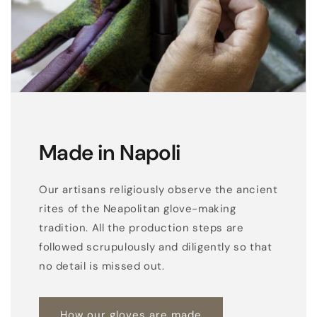
l
o
v
e
s
,
s
i
Made in Napoli
l
k
Our artisans religiously observe the ancient
l
rites of the Neapolitan glove-making
i
tradition. All the production steps are
n
followed scrupulously and diligently so that
e
no detail is missed out.
d
How our gloves are made