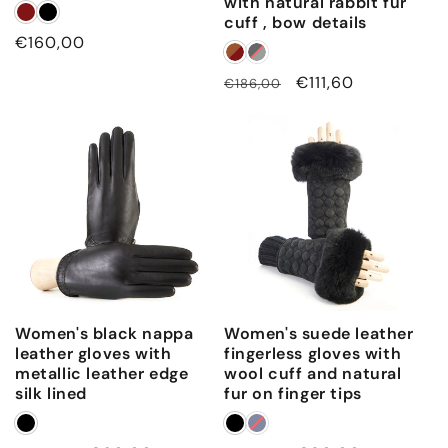
with natural rabbit fur
cuff , bow details
Regular
€160,00
price
Regular
Sale
€111,60
€186,00
price
price
Women's black nappa
Women's suede leather
leather gloves with
fingerless gloves with
metallic leather edge
wool cuff and natural
silk lined
fur on finger tips