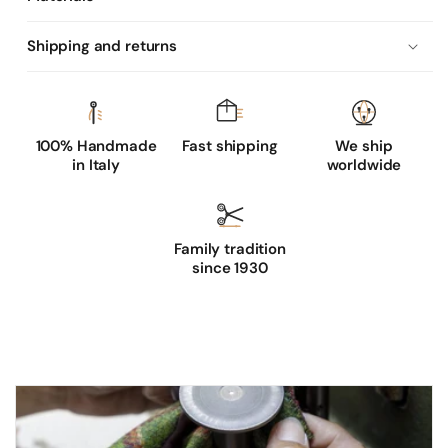
n
g
Shipping and returns
t
h
s
u
100% Handmade
Fast shipping
We ship
in Italy
worldwide
e
d
e
l
Family tradition
since 1930
e
a
t
h
e
r
g