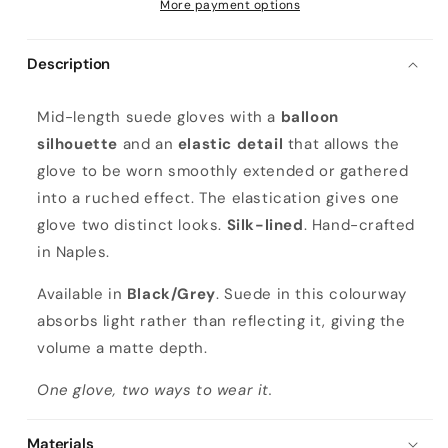
More payment options
Description
L
Mid-length suede gloves with a
balloon
a
silhouette
and an
elastic detail
that allows the
d
glove to be worn smoothly extended or gathered
i
into a ruched effect. The elastication gives one
e
glove two distinct looks.
Silk-lined
. Hand-crafted
s
in Naples.
'
m
Available in
Black/Grey
. Suede in this colourway
i
absorbs light rather than reflecting it, giving the
d
volume a matte depth.
-
One glove, two ways to wear it.
l
e
Materials