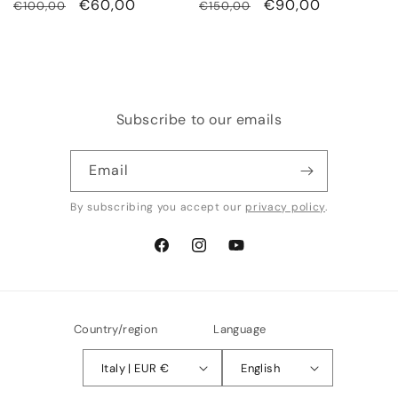
Regular
Sale
€60,00
Regular
Sale
€90,00
€100,00
€150,00
price
price
price
price
Subscribe to our emails
Email
By subscribing you accept our
privacy policy
.
Facebook
Instagram
YouTube
Country/region
Language
Italy | EUR €
English