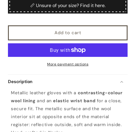
Ladies&#39;
Ladies&#39;
📏 Unsure of your size? Find it here.
metallic
metallic
leather
leather
gloves
gloves
with
with
Add to cart
wool
wool
lining
lining
More payment options
Description
Metallic leather gloves with a
contrasting-colour
wool lining
and an
elastic wrist band
for a close,
secure fit. The metallic surface and the wool
interior sit at opposite ends of the material
register: reflective outside, soft and warm inside.