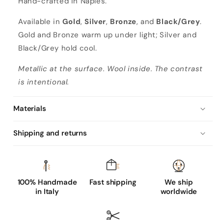
Hand-crafted in Naples.
Available in
Gold
,
Silver
,
Bronze
, and
Black/Grey
.
Gold and Bronze warm up under light; Silver and
Black/Grey hold cool.
Metallic at the surface. Wool inside. The contrast
is intentional.
Materials
Shipping and returns
100% Handmade
Fast shipping
We ship
in Italy
worldwide