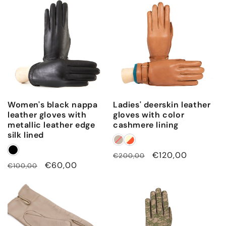
Women's black nappa
Ladies' deerskin leather
leather gloves with
gloves with color
metallic leather edge
cashmere lining
silk lined
Regular
Sale
€120,00
€200,00
Regular
Sale
€60,00
€100,00
price
price
price
price