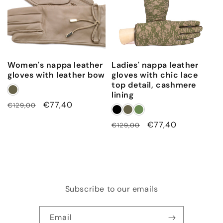
Women's nappa leather
Ladies' nappa leather
gloves with leather bow
gloves with chic lace
top detail, cashmere
lining
Regular
Sale
€77,40
€129,00
price
price
Regular
Sale
€77,40
€129,00
price
price
Subscribe to our emails
Email