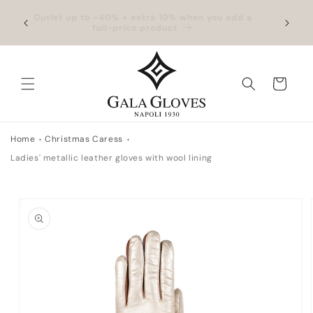
Skip to
hipping
Outlet up to -40% + extra 10% when you add a
Exclus
content
full-price product
Cart
Home
Christmas Caress
Ladies' metallic leather gloves with wool lining
Skip to
product
information