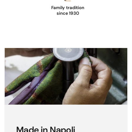
Family tradition
since 1930
Made in Napoli