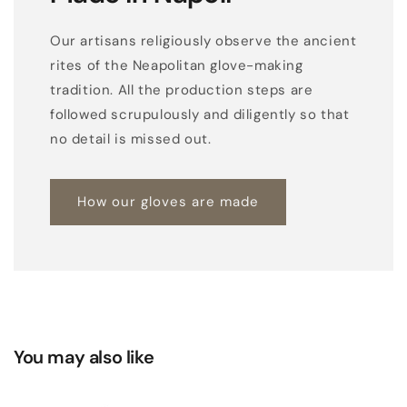
Our artisans religiously observe the ancient
rites of the Neapolitan glove-making
tradition. All the production steps are
followed scrupulously and diligently so that
no detail is missed out.
How our gloves are made
You may also like