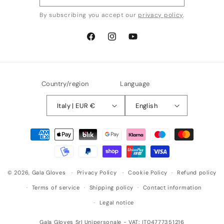
By subscribing you accept our
privacy policy
.
Facebook
Instagram
YouTube
Country/region
Language
Italy | EUR €
English
Payment
methods
© 2026,
Gala Gloves
Privacy Policy
Cookie Policy
Refund policy
Terms of service
Shipping policy
Contact information
Legal notice
Gala Gloves Srl Unipersonale - VAT: IT04777351216