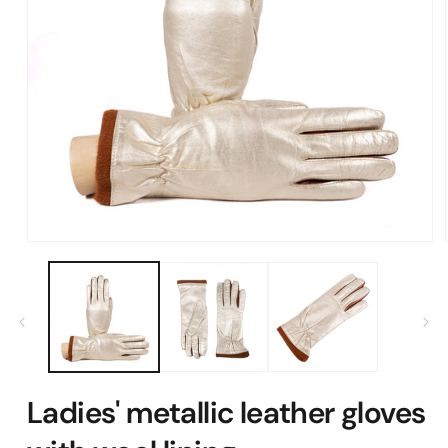
Open
media
1
in
modal
Ladies' metallic leather gloves