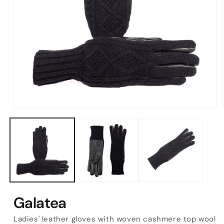
Open
media
1
in
modal
Galatea
Ladies' leather gloves with woven cashmere top wool