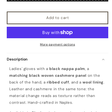
Add to cart
More payment options
Description
Ladies' gloves with a
black nappa palm
, a
matching black woven cashmere panel
on the
back of the hand, a
ribbed cuff
, and a
wool lining
.
Leather and cashmere in the same tone: the
material change reads as texture rather than
contrast. Hand-crafted in Naples.