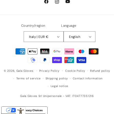
Facebook
Instagram
YouTube
Country/region
Language
Italy | EUR €
English
Payment
methods
© 2026,
Gala Gloves
Privacy Policy
Cookie Policy
Refund policy
Terms of service
Shipping policy
Contact information
Legal notice
Gala Gloves Srl Unipersonale - VAT: IT04777351216
Your Privacy Choices