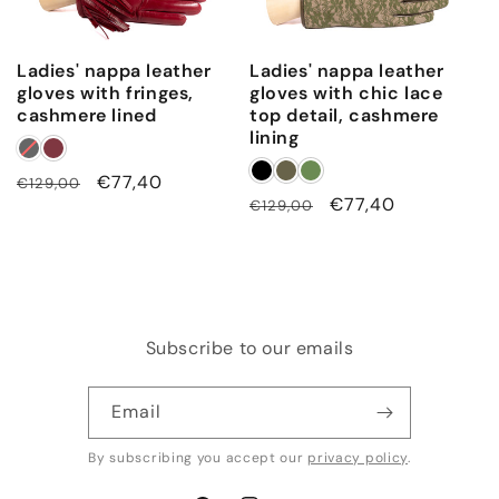
Ladies' nappa leather
Ladies' nappa leather
gloves with fringes,
gloves with chic lace
cashmere lined
top detail, cashmere
lining
Regular
Sale
€77,40
€129,00
Regular
Sale
€77,40
€129,00
price
price
price
price
Subscribe to our emails
Email
By subscribing you accept our
privacy policy
.