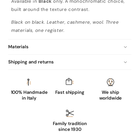
Available in
Black
only. A monochromatic choice,
built around the texture contrast.
Black on black. Leather, cashmere, wool. Three
materials, one register.
Materials
Shipping and returns
100% Handmade
Fast shipping
We ship
in Italy
worldwide
Family tradition
since 1930