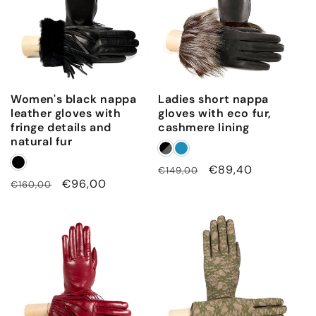
Women's black nappa
Ladies short nappa
leather gloves with
gloves with eco fur,
fringe details and
cashmere lining
natural fur
Regular
Sale
€89,40
€149,00
Regular
Sale
€96,00
€160,00
price
price
price
price