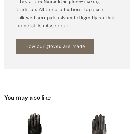
rites of the Neapolitan glove-making
tradition. All the production steps are
followed scrupulously and diligently so that
no detail is missed out.
How our gloves are made
You may also like