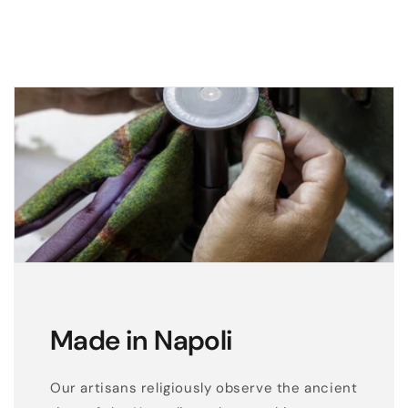
Made in Napoli
Our artisans religiously observe the ancient