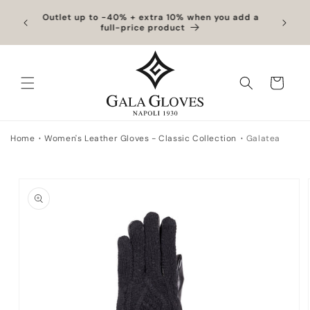
Skip to
hipping
Outlet up to -40% + extra 10% when you add a
Exclus
content
full-price product
Cart
Home
Women's Leather Gloves - Classic Collection
Galatea
Skip to
product
information