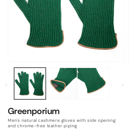
Open
media
1
in
modal
Greenporium
Men's natural cashmere gloves with side opening
and chrome-free leather piping