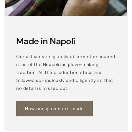
Made in Napoli
Our artisans religiously observe the ancient
rites of the Neapolitan glove-making
tradition. All the production steps are
followed scrupulously and diligently so that
no detail is missed out.
How our gloves are made