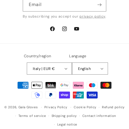
Email
By subscribing you accept our
privacy policy
.
Facebook
Instagram
YouTube
Country/region
Language
Italy | EUR €
English
Payment
methods
© 2026,
Gala Gloves
Privacy Policy
Cookie Policy
Refund policy
Terms of service
Shipping policy
Contact information
Legal notice