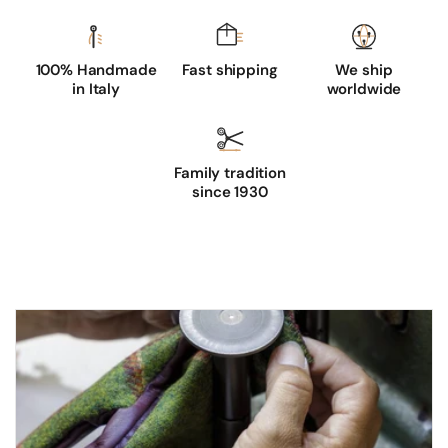
100% Handmade
Fast shipping
We ship
in Italy
worldwide
Family tradition
since 1930