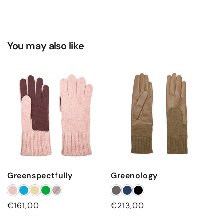
You may also like
Greenspectfully
Greenology
Regular
€161,00
Regular
€213,00
price
price