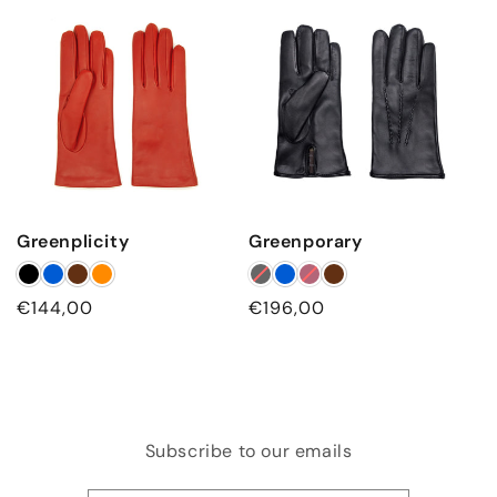
Greenplicity
Greenporary
Regular
€144,00
Regular
€196,00
price
price
Subscribe to our emails