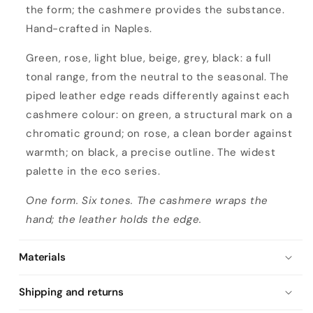
the form; the cashmere provides the substance.
Hand-crafted in Naples.
Green, rose, light blue, beige, grey, black: a full
tonal range, from the neutral to the seasonal. The
piped leather edge reads differently against each
cashmere colour: on green, a structural mark on a
chromatic ground; on rose, a clean border against
warmth; on black, a precise outline. The widest
palette in the eco series.
One form. Six tones. The cashmere wraps the
hand; the leather holds the edge.
Materials
Shipping and returns