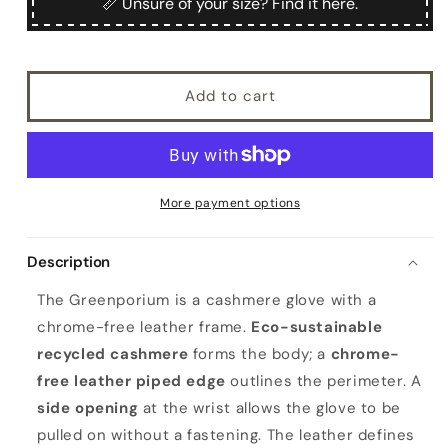
📏 Unsure of your size? Find it here.
Add to cart
More payment options
Description
The Greenporium is a cashmere glove with a
chrome-free leather frame.
Eco-sustainable
recycled cashmere
forms the body; a
chrome-
free leather piped edge
outlines the perimeter. A
side opening
at the wrist allows the glove to be
pulled on without a fastening. The leather defines