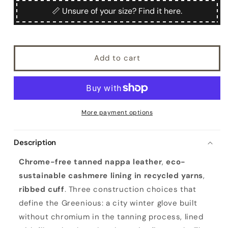
Greenious
Greenious
📏 Unsure of your size? Find it here.
Add to cart
More payment options
Description
Chrome-free tanned nappa leather
,
eco-
sustainable cashmere lining in recycled yarns
,
ribbed cuff
. Three construction choices that
define the Greenious: a city winter glove built
without chromium in the tanning process, lined