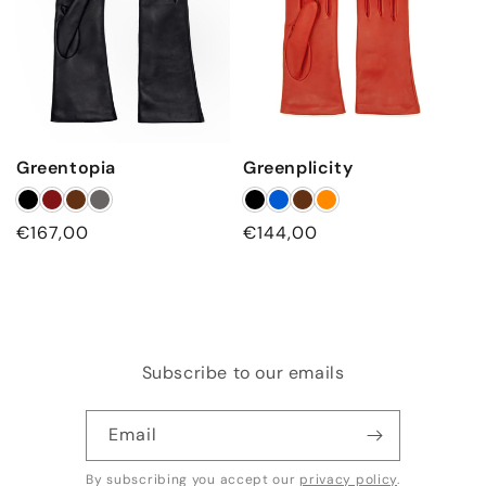
Greentopia
Greenplicity
Regular
€167,00
Regular
€144,00
price
price
Subscribe to our emails
Email
By subscribing you accept our
privacy policy
.