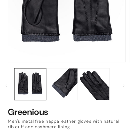
Open
media
1
in
modal
Greenious
Men's metal free nappa leather gloves with natural
rib cuff and cashmere lining