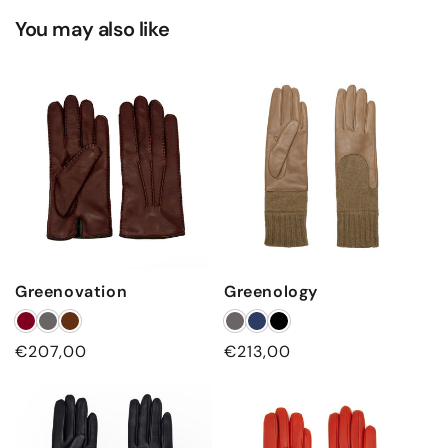
You may also like
Greenovation
Greenology
Regular
€207,00
Regular
€213,00
price
price