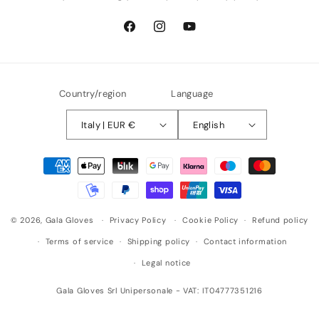
Facebook
Instagram
YouTube
Country/region
Language
Italy | EUR €
English
Payment
methods
© 2026,
Gala Gloves
Privacy Policy
Cookie Policy
Refund policy
Terms of service
Shipping policy
Contact information
Legal notice
Gala Gloves Srl Unipersonale - VAT: IT04777351216