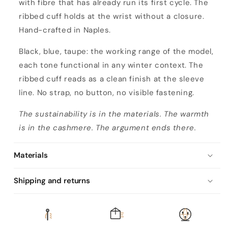
with fibre that has already run its first cycle. The
ribbed cuff holds at the wrist without a closure.
Hand-crafted in Naples.
Black, blue, taupe: the working range of the model,
each tone functional in any winter context. The
ribbed cuff reads as a clean finish at the sleeve
line. No strap, no button, no visible fastening.
The sustainability is in the materials. The warmth
is in the cashmere. The argument ends there.
Materials
Shipping and returns