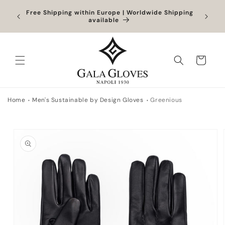
Skip to
Orders
Free Shipping within Europe | Worldwide Shipping
content
ocessed
available
Cart
Home
Men's Sustainable by Design Gloves
Greenious
Skip to
product
information