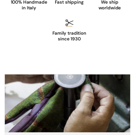
100% Handmade
Fast shipping
We ship
in Italy
worldwide
Family tradition
since 1930