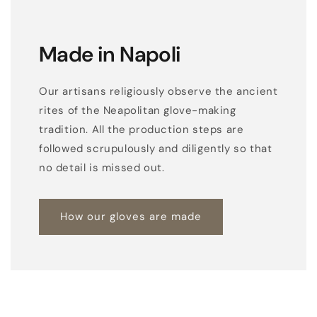
Made in Napoli
Our artisans religiously observe the ancient
rites of the Neapolitan glove-making
tradition. All the production steps are
followed scrupulously and diligently so that
no detail is missed out.
How our gloves are made