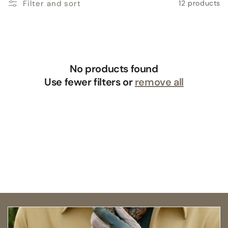
Filter and sort
12 products
No products found
Use fewer filters or
remove all
Open size guide