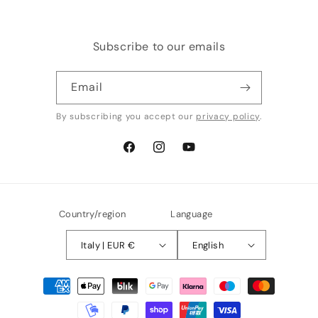
Subscribe to our emails
Email
By subscribing you accept our
privacy policy
.
Facebook
Instagram
YouTube
Country/region
Language
Italy | EUR €
English
Payment
methods