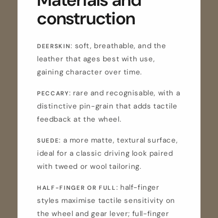
construction
: soft, breathable, and the
DEERSKIN
leather that ages best with use,
gaining character over time.
: rare and recognisable, with a
PECCARY
distinctive pin-grain that adds tactile
feedback at the wheel.
: a more matte, textural surface,
SUEDE
ideal for a classic driving look paired
with tweed or wool tailoring.
: half-finger
HALF-FINGER OR FULL
styles maximise tactile sensitivity on
the wheel and gear lever; full-finger