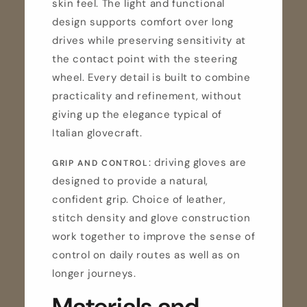
skin feel. The light and functional
design supports comfort over long
drives while preserving sensitivity at
the contact point with the steering
wheel. Every detail is built to combine
practicality and refinement, without
giving up the elegance typical of
Italian glovecraft.
: driving gloves are
GRIP AND CONTROL
designed to provide a natural,
confident grip. Choice of leather,
stitch density and glove construction
work together to improve the sense of
control on daily routes as well as on
longer journeys.
Materials and