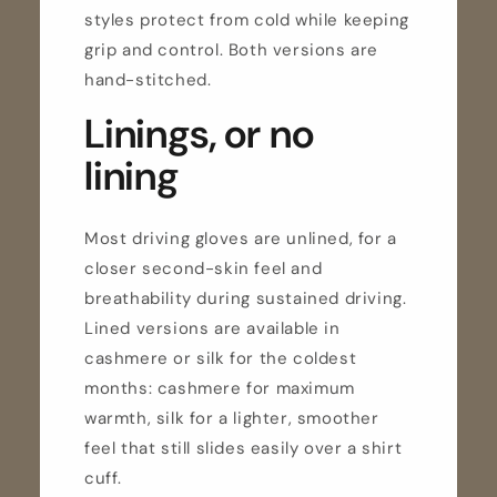
styles protect from cold while keeping
grip and control. Both versions are
hand-stitched.
Linings, or no
lining
Most driving gloves are unlined, for a
closer second-skin feel and
breathability during sustained driving.
Lined versions are available in
cashmere or silk for the coldest
months: cashmere for maximum
warmth, silk for a lighter, smoother
feel that still slides easily over a shirt
cuff.