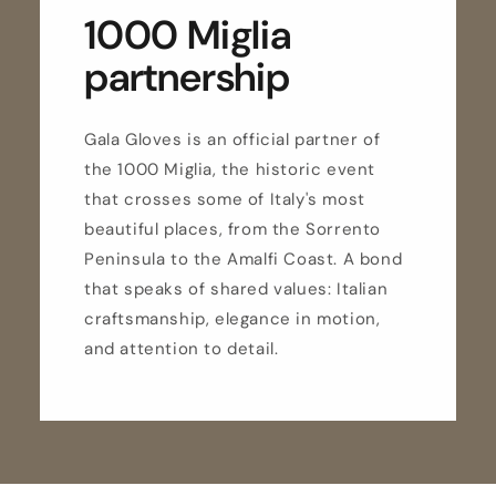
1000 Miglia
partnership
Gala Gloves is an official partner of
the 1000 Miglia, the historic event
that crosses some of Italy's most
beautiful places, from the Sorrento
Peninsula to the Amalfi Coast. A bond
that speaks of shared values: Italian
craftsmanship, elegance in motion,
and attention to detail.