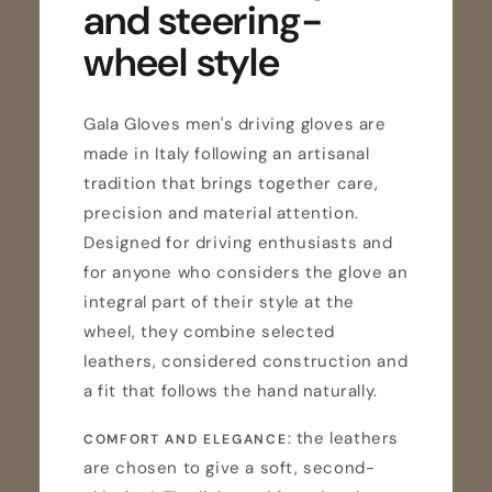
and steering-
wheel style
Gala Gloves men's driving gloves are
made in Italy following an artisanal
tradition that brings together care,
precision and material attention.
Designed for driving enthusiasts and
for anyone who considers the glove an
integral part of their style at the
wheel, they combine selected
leathers, considered construction and
a fit that follows the hand naturally.
: the leathers
COMFORT AND ELEGANCE
are chosen to give a soft, second-