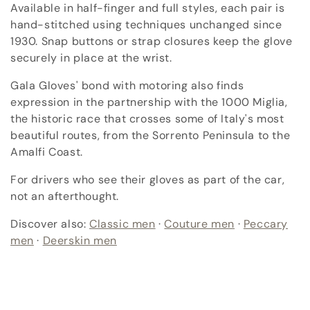
c
Available in half-finger and full styles, each pair is
hand-stitched using techniques unchanged since
t
1930. Snap buttons or strap closures keep the glove
i
securely in place at the wrist.
o
Gala Gloves' bond with motoring also finds
expression in the partnership with the 1000 Miglia,
n
the historic race that crosses some of Italy's most
beautiful routes, from the Sorrento Peninsula to the
:
Amalfi Coast.
For drivers who see their gloves as part of the car,
not an afterthought.
Discover also:
Classic men
·
Couture men
·
Peccary
men
·
Deerskin men