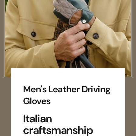
Men's Leather Driving
Gloves
Italian
craftsmanship