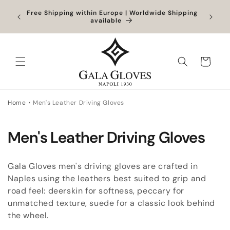
Skip to
Orders
Free Shipping within Europe | Worldwide Shipping
content
ocessed
available
Cart
Home
Men's Leather Driving Gloves
C
Men's Leather Driving Gloves
o
Gala Gloves men's driving gloves are crafted in
l
Naples using the leathers best suited to grip and
road feel: deerskin for softness, peccary for
l
unmatched texture, suede for a classic look behind
e
the wheel.