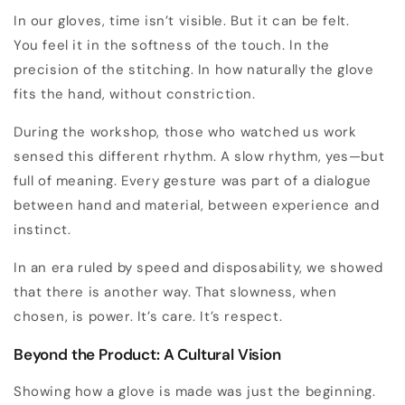
In our gloves, time isn’t visible. But it can be felt.
You feel it in the softness of the touch. In the
precision of the stitching. In how naturally the glove
fits the hand, without constriction.
During the workshop, those who watched us work
sensed this different rhythm. A slow rhythm, yes—but
full of meaning. Every gesture was part of a dialogue
between hand and material, between experience and
instinct.
In an era ruled by speed and disposability, we showed
that there is another way. That slowness, when
chosen, is power. It’s care. It’s respect.
Beyond the Product: A Cultural Vision
Showing how a glove is made was just the beginning.