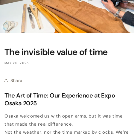
The invisible value of time
MAY 20, 2025
Share
The Art of Time: Our Experience at Expo
Osaka 2025
Osaka welcomed us with open arms, but it was time
that made the real difference.
Not the weather, nor the time marked by clocks. We’re