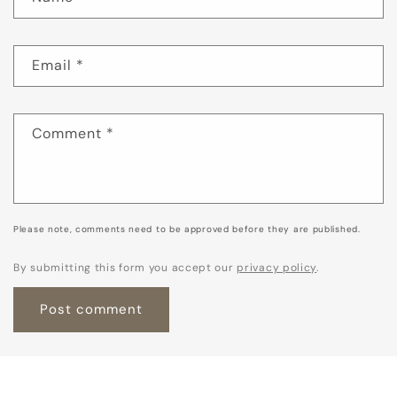
Email
*
Comment
*
Please note, comments need to be approved before they are published.
By submitting this form you accept our
privacy policy
.