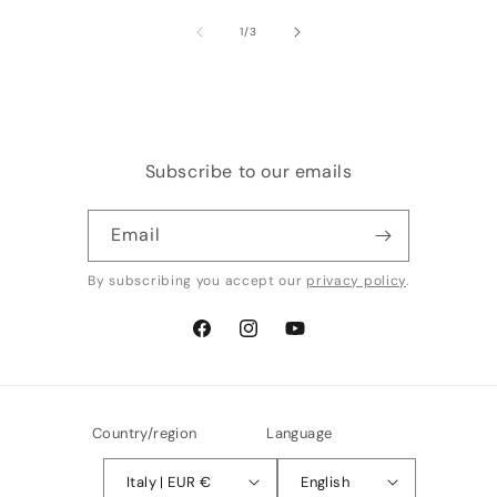
of
1
/
3
Subscribe to our emails
Email
By subscribing you accept our
privacy policy
.
Facebook
Instagram
YouTube
Country/region
Language
Italy | EUR €
English