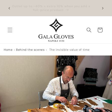
Skip to
hipping
Outlet up to -40% + extra 10% when you add a
Exclus
content
full-price product
Cart
Home
Behind the scenes
The invisible value of time