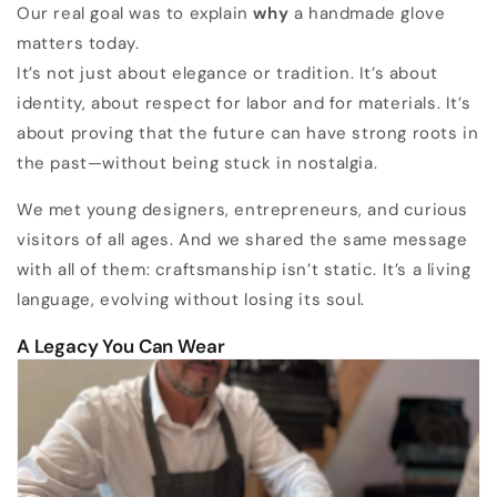
Our real goal was to explain
why
a handmade glove
matters today.
It’s not just about elegance or tradition. It’s about
identity, about respect for labor and for materials. It’s
about proving that the future can have strong roots in
the past—without being stuck in nostalgia.
We met young designers, entrepreneurs, and curious
visitors of all ages. And we shared the same message
with all of them: craftsmanship isn’t static. It’s a living
language, evolving without losing its soul.
A Legacy You Can Wear