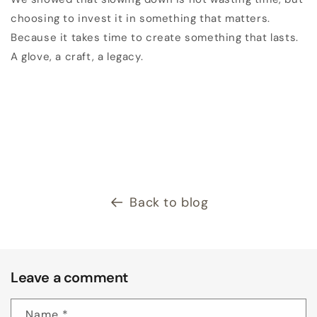
choosing to invest it in something that matters.
Because it takes time to create something that lasts.
A glove, a craft, a legacy.
Back to blog
Leave a comment
Name
*