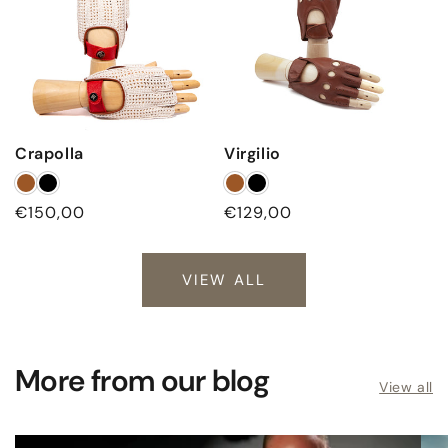
Crapolla
Virgilio
Regular
€150,00
Regular
€129,00
price
price
VIEW ALL
More from our blog
View all