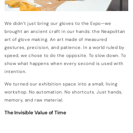
We didn’t just bring our gloves to the Expo—we
brought an ancient craft in our hands: the Neapolitan
art of glove making. An art made of measured
gestures, precision, and patience. In a world ruled by
speed, we chose to do the opposite. To slow down. To
show what happens when every second is used with
intention.
We turned our exhibition space into a small, living
workshop. No automation. No shortcuts. Just hands,
memory, and raw material.
The Invisible Value of Time