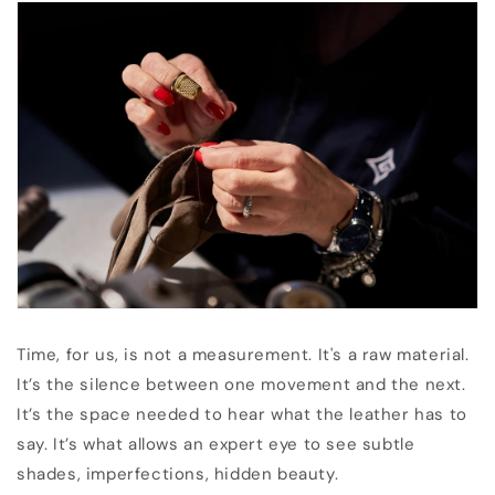
Time, for us, is not a measurement. It's a raw material.
It’s the silence between one movement and the next.
It’s the space needed to hear what the leather has to
say. It’s what allows an expert eye to see subtle
shades, imperfections, hidden beauty.