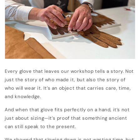
Every glove that leaves our workshop tells a story. Not
just the story of who made it, but also the story of
who will wear it. It’s an object that carries care, time,
and knowledge.
And when that glove fits perfectly on a hand, it’s not
just about sizing—it’s proof that something ancient
can still speak to the present.
We showed that slowing down is not wasting time, but