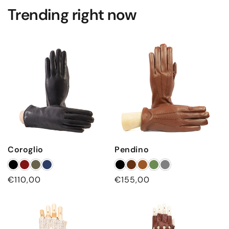
Trending right now
Coroglio
Pendino
Regular
€110,00
Regular
€155,00
price
price