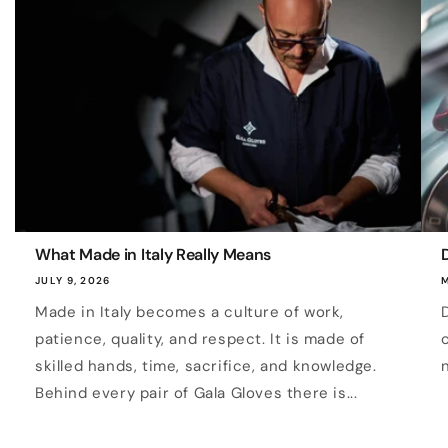
What Made in Italy Really Means
D
JULY 9, 2026
M
Made in Italy becomes a culture of work,
patience, quality, and respect. It is made of
skilled hands, time, sacrifice, and knowledge.
Behind every pair of Gala Gloves there is...