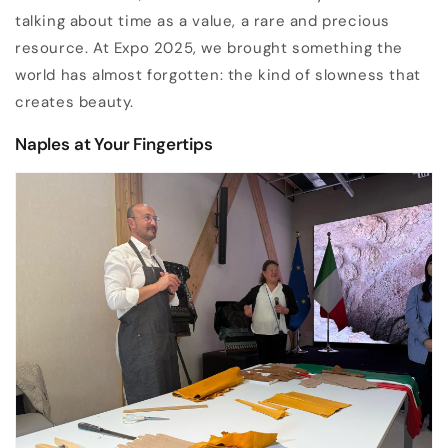
talking about time as a value, a rare and precious
resource. At Expo 2025, we brought something the
world has almost forgotten: the kind of slowness that
creates beauty.
Naples at Your Fingertips