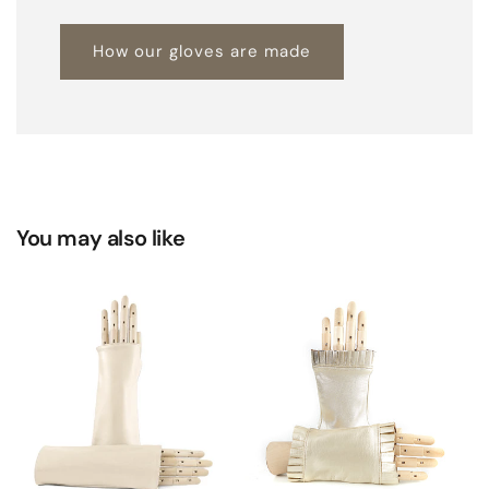
How our gloves are made
You may also like