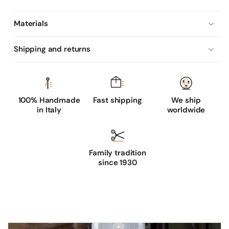
'
s
Materials
u
n
Shipping and returns
l
i
n
e
100% Handmade
Fast shipping
We ship
in Italy
worldwide
d
s
p
Family tradition
r
since 1930
i
n
g
g
l