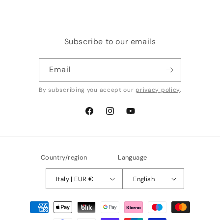
Subscribe to our emails
Email
By subscribing you accept our
privacy policy
.
Facebook
Instagram
YouTube
Country/region
Language
Italy | EUR €
English
Payment
methods