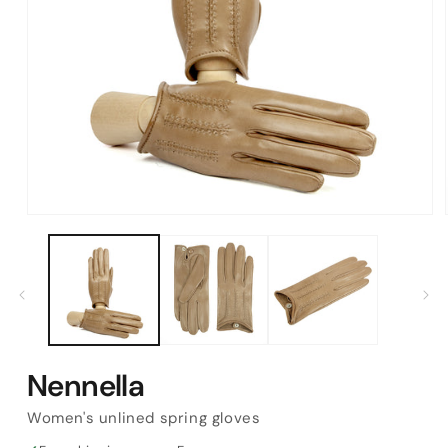
Open
media
1
in
modal
Nennella
Women's unlined spring gloves