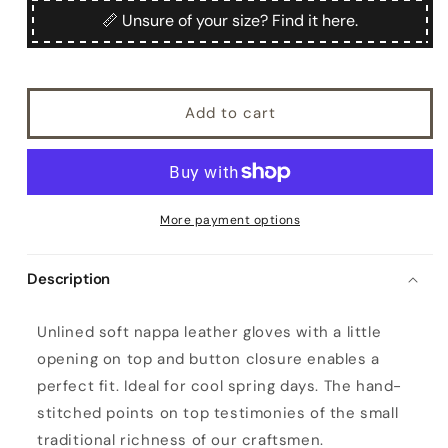
Nennella
Nennella
📏 Unsure of your size? Find it here.
Add to cart
More payment options
Description
W
Unlined soft nappa leather gloves with a little
o
opening on top and button closure enables a
m
perfect fit. Ideal for cool spring days. The hand-
e
stitched points on top testimonies of the small
n
traditional richness of our craftsmen.