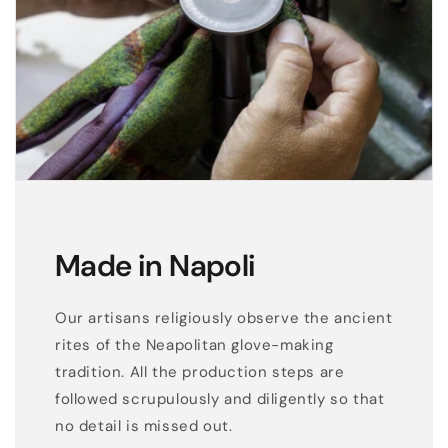
o
v
e
s
Made in Napoli
Our artisans religiously observe the ancient
rites of the Neapolitan glove-making
tradition. All the production steps are
followed scrupulously and diligently so that
no detail is missed out.