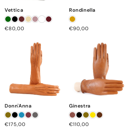
Vettica
Rondinella
Regular
€80,00
Regular
€90,00
price
price
Donn'Anna
Ginestra
Regular
€175,00
Regular
€110,00
price
price