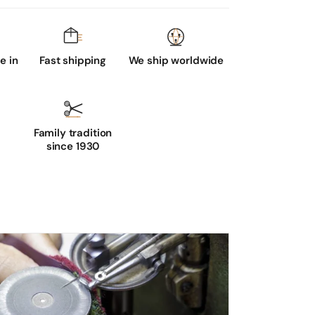
 in
Fast shipping
We ship worldwide
Family tradition
since 1930