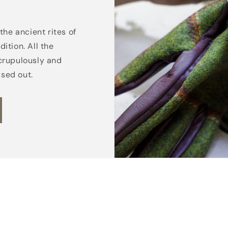
the ancient rites of
ition. All the
crupulously and
ssed out.