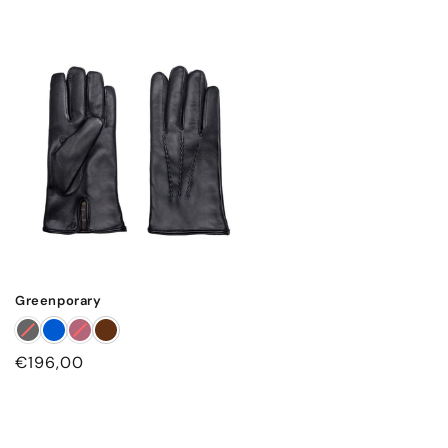
Greenporary
Regular
€196,00
price