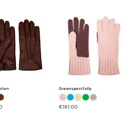
tion
Greenspectfully
0
Regular
€161,00
price