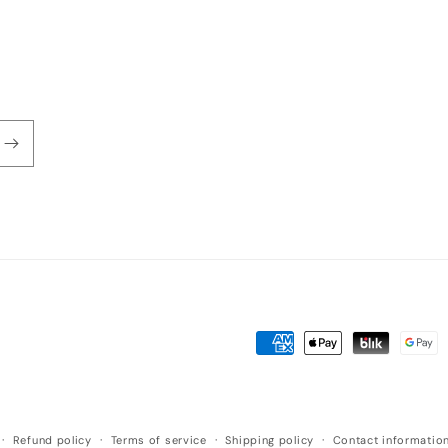
Payment
methods
Refund policy
Terms of service
Shipping policy
Contact informatio