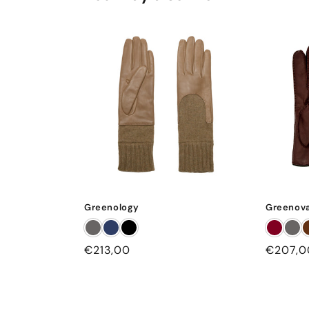
Greenology
Greenova
Regular
€213,00
Regular
€207,0
price
price