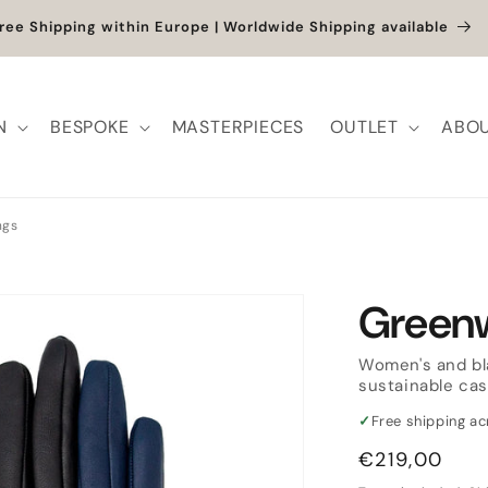
et up to -40% + extra 10% when you add a full-price product
N
BESPOKE
MASTERPIECES
OUTLET
ABOU
ngs
Green
Women's and bla
sustainable cas
✓
Free shipping a
Regular
€219,00