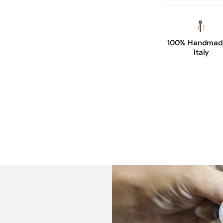
100% Handmade
Italy