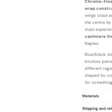
Chrome-free
wrap constr
wings close a
the centre b
most experie
cashmere lin
Naples.
Blue/black, b
bicolour pair
different regi
shaped by cra
for something
Materials
Shipping and re