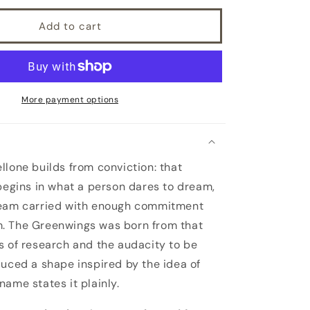
Add to cart
More payment options
llone builds from conviction: that
 begins in what a person dares to dream,
ream carried with enough commitment
. The Greenwings was born from that
s of research and the audacity to be
duced a shape inspired by the idea of
name states it plainly.