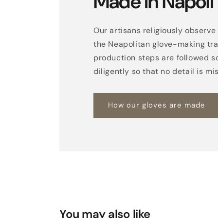
Made in Napoli
Our artisans religiously observe 
the Neapolitan glove-making trad
production steps are followed s
diligently so that no detail is mi
How our gloves are made
You may also like