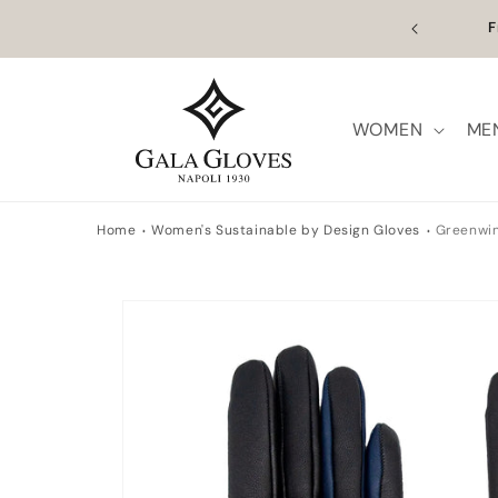
Skip to
n Europe | Worldwide Shipping available
Outl
content
WOMEN
ME
Home
Women's Sustainable by Design Gloves
Greenwi
Skip to
product
information