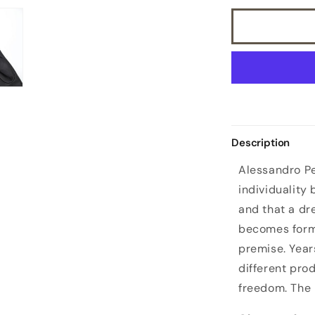
Description
Alessandro Pe
individuality
and that a d
becomes form
premise. Year
different pro
freedom. The 