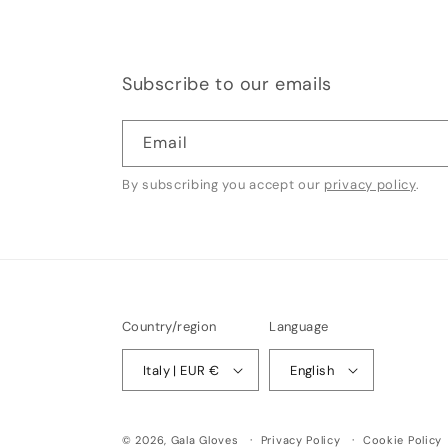
Subscribe to our emails
Email
By subscribing you accept our
privacy policy
.
Country/region
Language
Italy | EUR €
English
© 2026,
Gala Gloves
Privacy Policy
Cookie Policy