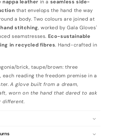
 nappa leather
in a
seamless side-
uction
that envelops the hand the way
round a body. Two colours are joined at
y
hand stitching
, worked by Gala Gloves'
nced seamstresses.
Eco-sustainable
ing in recycled fibres
. Hand-crafted in
egonia/brick, taupe/brown: three
s, each reading the freedom premise in a
ster.
A glove built from a dream,
ft, worn on the hand that dared to ask
 different.
turns