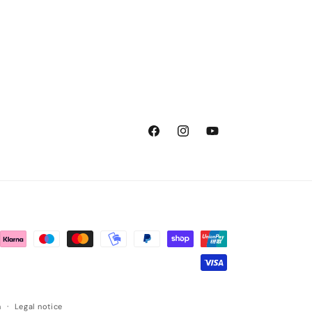
Facebook
Instagram
YouTube
n
Legal notice