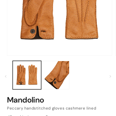
Open
media
1
in
modal
Mandolino
Peccary handstitched gloves cashmere lined