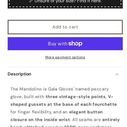
📏 Unsure of your size? Find it here.
Add to cart
More payment options
Description
M
The Mandolino is Gala Gloves' named peccary
a
glove, built with
three vintage-style points
,
V-
n
shaped gussets at the base of each fourchette
d
for finger flexibility, and an
elegant button
o
closure on the inside wrist
. All seams are
entirely
l