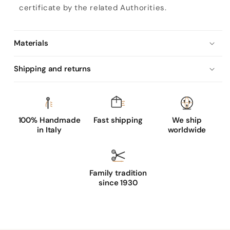
certificate by the related Authorities.
Materials
Shipping and returns
100% Handmade
Fast shipping
We ship
in Italy
worldwide
Family tradition
since 1930