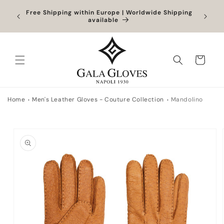
Skip to
Orders
Free Shipping within Europe | Worldwide Shipping
content
ocessed
available
Cart
Home
Men's Leather Gloves - Couture Collection
Mandolino
Skip to
product
information