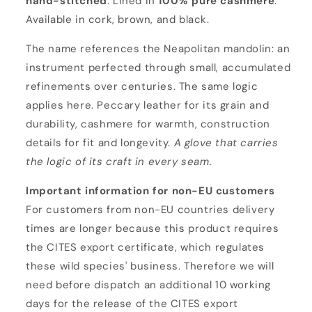
hand-stitched
. Lined in
100% pure cashmere
.
i
Available in cork, brown, and black.
n
o
The name references the Neapolitan mandolin: an
instrument perfected through small, accumulated
refinements over centuries. The same logic
applies here. Peccary leather for its grain and
durability, cashmere for warmth, construction
details for fit and longevity.
A glove that carries
the logic of its craft in every seam.
Important information for non-EU customers
For customers from non-EU countries delivery
times are longer because this product requires
the CITES export certificate, which regulates
these wild species' business. Therefore we will
need before dispatch an additional 10 working
days for the release of the CITES export