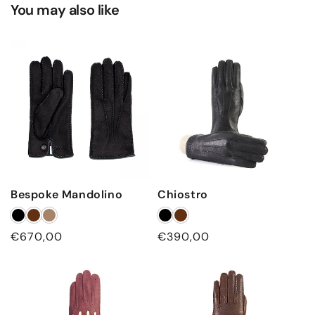
You may also like
Bespoke Mandolino
Chiostro
Regular
€670,00
Regular
€390,00
price
price