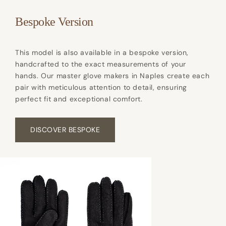
Bespoke Version
This model is also available in a bespoke version,
handcrafted to the exact measurements of your
hands. Our master glove makers in Naples create each
pair with meticulous attention to detail, ensuring
perfect fit and exceptional comfort.
DISCOVER BESPOKE