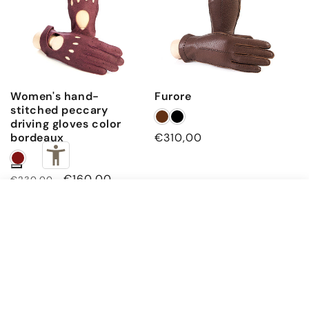
Women's hand-
Furore
stitched peccary
driving gloves color
bordeaux
Regular
€310,00
price
Regular
Sale
€160,00
€230,00
price
price
€450,00
Cork · 7.5 (XS)
ADD TO CART
Subscribe to our emails
Email