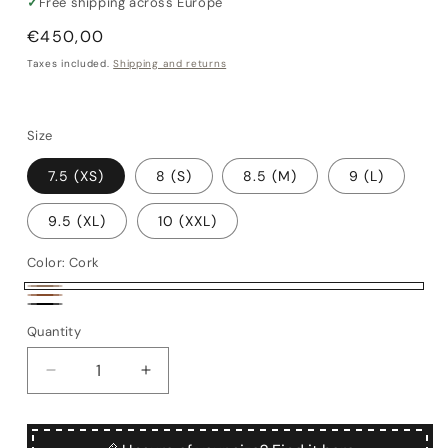
✓
Free shipping across Europe
Regular
€450,00
price
Taxes included.
Shipping and returns
Size
7.5 (XS)
8 (S)
8.5 (M)
9 (L)
9.5 (XL)
10 (XXL)
Color:
Cork
Cork
Brown
Black
Quantity
Quantity
Decrease
Increase
quantity
quantity
for
for
Mandolino
Mandolino