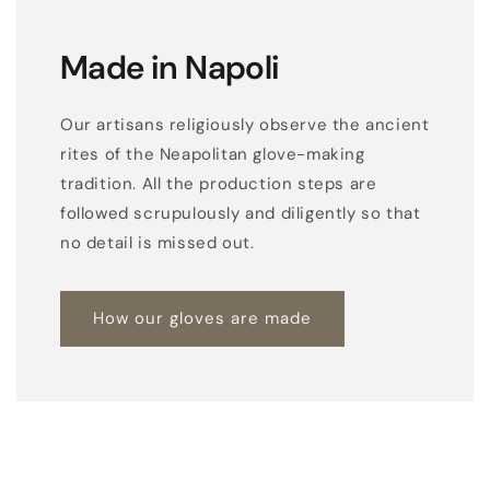
Made in Napoli
Our artisans religiously observe the ancient
rites of the Neapolitan glove-making
tradition. All the production steps are
followed scrupulously and diligently so that
no detail is missed out.
How our gloves are made