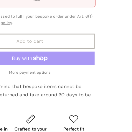
ssed to fulfil your bespoke order under Art. 6(1)
 policy
.
Add to cart
More payment options
 mind that bespoke items cannot be
eturned and take around 30 days to be
 in
Crafted to your
Perfect fit