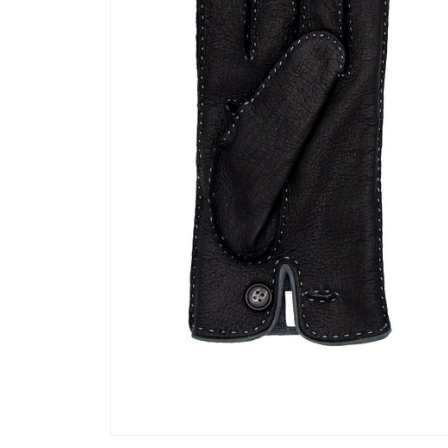
Open media 1 in modal