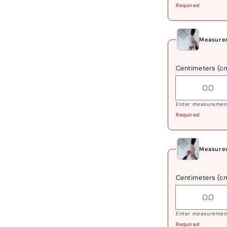
Required
Measurem
Centimeters (c
Enter measurement
Required
Measurem
Centimeters (c
Enter measurement
Required