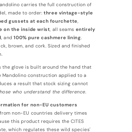
lino
ndolino carries the full construction of
el, made to order:
three vintage-style
ed gussets at each fourchette
,
 on the inside wrist
, all seams
entirely
d
, and
100% pure cashmere lining
.
ack, brown, and cork. Sized and finished
n.
the glove is built around the hand that
he Mandolino construction applied to a
duces a result that stock sizing cannot
those who understand the difference.
ormation for non-EU customers
from non-EU countries delivery times
ause this product requires the CITES
ate, which regulates these wild species'