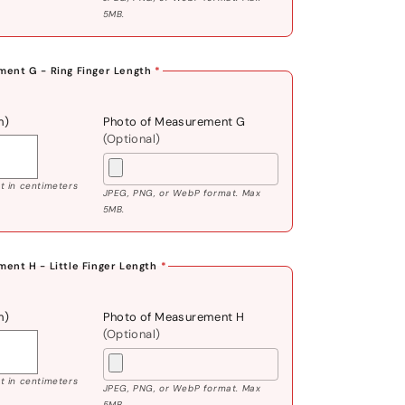
5MB.
ent G - Ring Finger Length
*
m)
Photo of Measurement G
(Optional)
 in centimeters
JPEG, PNG, or WebP format. Max
5MB.
ent H - Little Finger Length
*
m)
Photo of Measurement H
(Optional)
 in centimeters
JPEG, PNG, or WebP format. Max
5MB.