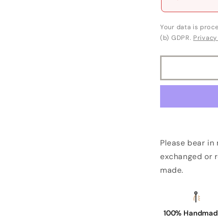
Your data is proce
(b) GDPR.
Privacy
Please bear in
exchanged or r
made.
100% Handmade