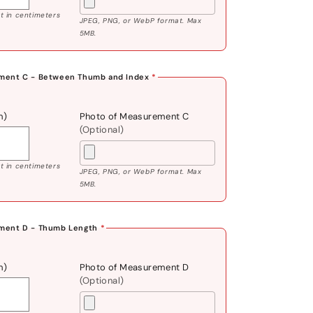
 in centimeters
JPEG, PNG, or WebP format. Max
5MB.
ment C - Between Thumb and Index
*
m)
Photo of Measurement C
(Optional)
 in centimeters
JPEG, PNG, or WebP format. Max
5MB.
ment D - Thumb Length
*
m)
Photo of Measurement D
(Optional)