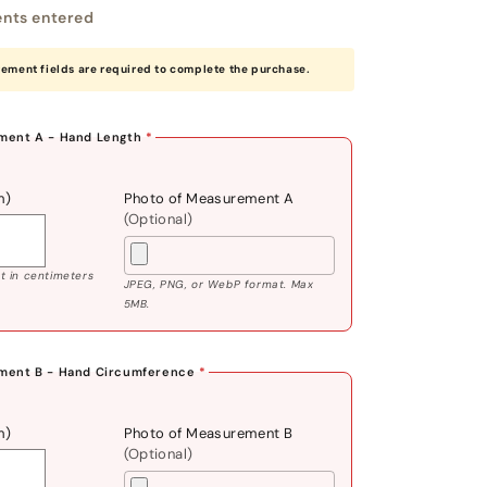
nts entered
rement fields are required to complete the purchase.
ent A - Hand Length
*
m)
Photo of Measurement A
(Optional)
 in centimeters
JPEG, PNG, or WebP format. Max
5MB.
ment B - Hand Circumference
*
m)
Photo of Measurement B
(Optional)