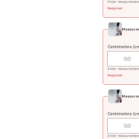
Enter measurement
Required
Measurem
Centimeters (c
Enter measurement
Required
Measurem
Centimeters (c
Enter measurement