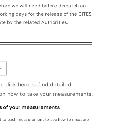
efore we will need before dispatch an
orking days for the release of the CITES
ate by the related Authorities.
antity for Bespoke Mandolino
Increase quantity for Bespoke Mandolino
r click here to find detailed
 on how to take your measurements.
s of your measurements
xt to each measurement to see how to measure