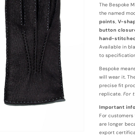
Bespoke Mando
The Bespoke Ma
the named mod
points
,
V-shap
button closure
hand-stitche
Available in bl
to specificatio
Bespoke means 
will wear it. T
precise fit pro
replicate.
For 
Important inf
For customers 
are longer bec
export certific