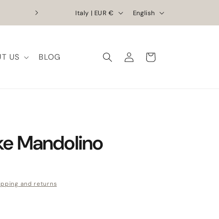
Country/region
Language
Exclusive Discounts | Handcrafted Elega
Italy | EUR €
English
T US
BLOG
Log in
Cart
e Mandolino
e
ipping and returns