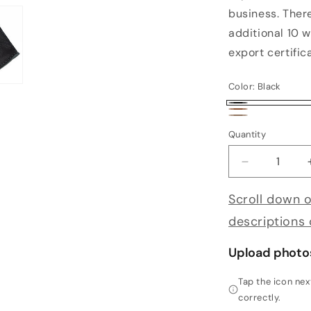
business. Ther
additional 10 w
export certific
Color:
Black
Black
Brown
Cork
Quantity
Decrease qu
Scroll down o
descriptions
Upload photo
Tap the icon ne
correctly.