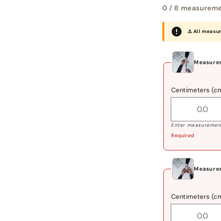
0
/ 8 measureme
⚠️ All measu
Measurem
Centimeters (c
Enter measurement
Required
Measure
Centimeters (c