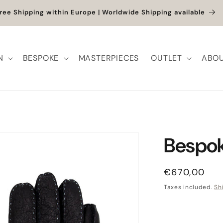
et up to -40% + extra 10% when you add a full-price product
N
BESPOKE
MASTERPIECES
OUTLET
ABOU
Bespok
Regular pric
€670,00
Taxes included.
Sh