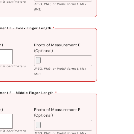
 in centimeters
JPEG, PNG, or WebP format. Max
5MB.
ent E - Index Finger Length
*
m)
Photo of Measurement E
(Optional)
 in centimeters
JPEG, PNG, or WebP format. Max
5MB.
ent F - Middle Finger Length
*
m)
Photo of Measurement F
(Optional)
 in centimeters
JPEG, PNG, or WebP format. Max