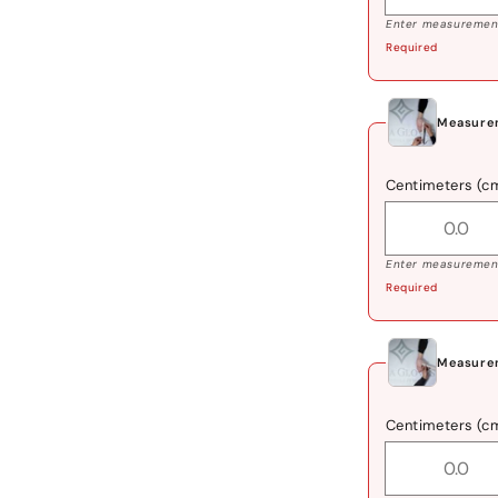
Enter measurement
Required
Measure
Centimeters (c
Enter measurement
Required
Measure
Centimeters (c