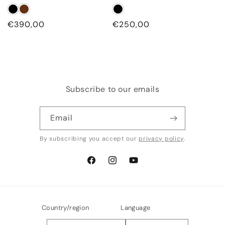
Regular
€390,00
Regular
€250,00
price
price
Subscribe to our emails
Email
By subscribing you accept our
privacy policy
.
Facebook
Instagram
YouTube
Country/region
Language