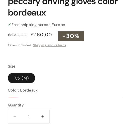
peccary driving gloves color
bordeaux
✓
Free shipping across Europe
Regular
Sale
€160,00
-30%
€230,00
price
price
Taxes included.
Shipping and returns
Size
7.5 (M)
Color:
Bordeaux
Bordeaux
Quantity
Quantity
Decrease
Increase
quantity
quantity