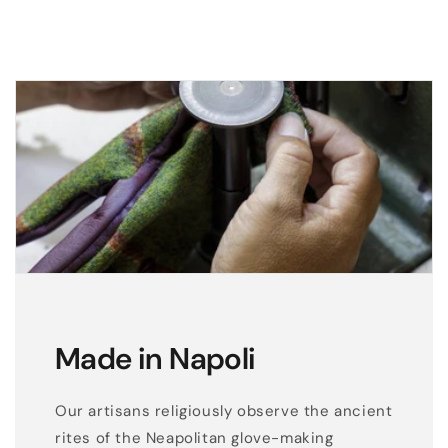
Made in Napoli
Our artisans religiously observe the ancient
rites of the Neapolitan glove-making