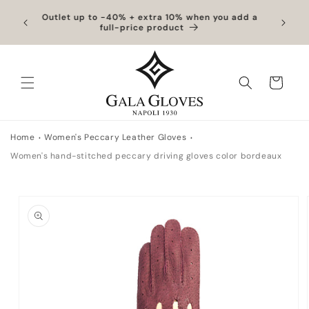
Skip to
hipping
Outlet up to -40% + extra 10% when you add a
Exclus
content
full-price product
Cart
Home
Women's Peccary Leather Gloves
Women's hand-stitched peccary driving gloves color bordeaux
Skip to
product
information