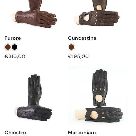
Furore
Cuncettina
Regular
€310,00
Regular
€195,00
price
price
Chiostro
Marechiaro