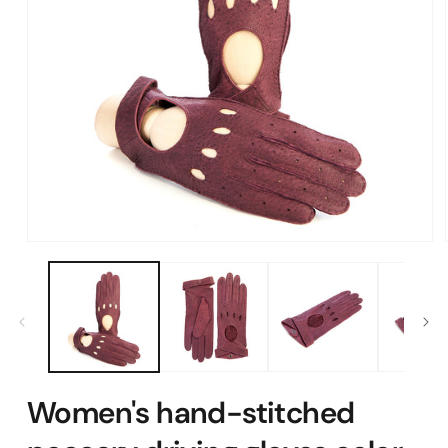
Open
media
1
in
modal
Women's hand-stitched