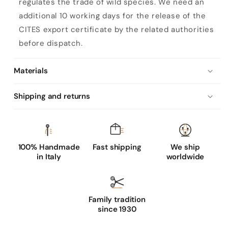
regulates the trade of wild species. We need an
additional 10 working days for the release of the
CITES export certificate by the related authorities
before dispatch.
Materials
Shipping and returns
100% Handmade
Fast shipping
We ship
in Italy
worldwide
Family tradition
since 1930