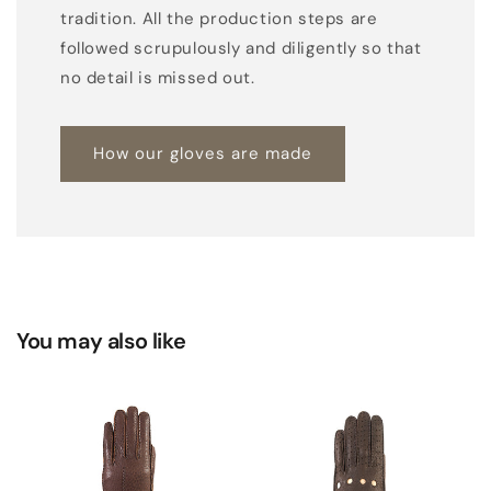
tradition. All the production steps are
followed scrupulously and diligently so that
no detail is missed out.
How our gloves are made
You may also like