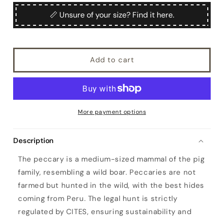
for
for
Women&#39;s
Women&#39;s
📏 Unsure of your size? Find it here.
hand-
hand-
stitched
stitched
peccary
peccary
driving
driving
Add to cart
gloves
gloves
color
color
bordeaux
bordeaux
More payment options
Description
The peccary is a medium-sized mammal of the pig
family, resembling a wild boar. Peccaries are not
farmed but hunted in the wild, with the best hides
coming from Peru. The legal hunt is strictly
regulated by CITES, ensuring sustainability and