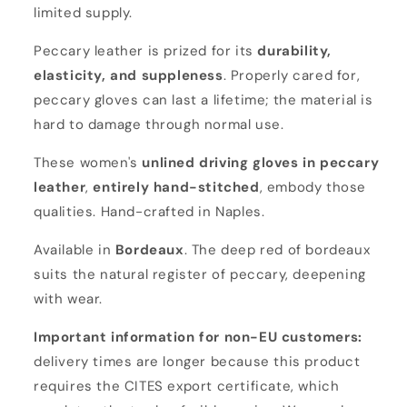
limited supply.
Peccary leather is prized for its
durability,
elasticity, and suppleness
. Properly cared for,
peccary gloves can last a lifetime; the material is
hard to damage through normal use.
These women's
unlined driving gloves in peccary
leather
,
entirely hand-stitched
, embody those
qualities. Hand-crafted in Naples.
Available in
Bordeaux
. The deep red of bordeaux
suits the natural register of peccary, deepening
with wear.
Important information for non-EU customers:
delivery times are longer because this product
requires the CITES export certificate, which