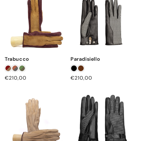
Trabucco
Paradisiello
Regular
€210,00
Regular
€210,00
price
price