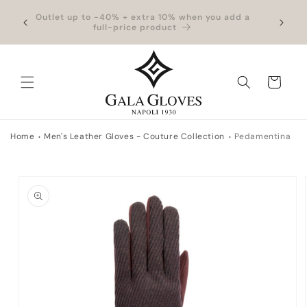
Skip to
hipping
Outlet up to -40% + extra 10% when you add a
Exclus
content
full-price product
Cart
Home
Men's Leather Gloves - Couture Collection
Pedamentina
Skip to
product
information