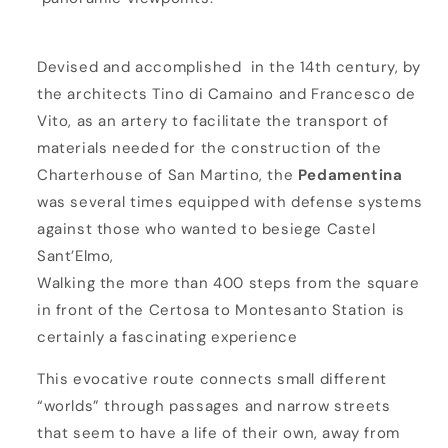
i
n
Devised and accomplished in the 14th century, by
a
the architects Tino di Camaino and Francesco de
Vito, as an artery to facilitate the transport of
materials needed for the construction of the
Charterhouse of San Martino, the
Pedamentina
was several times equipped with defense systems
against those who wanted to besiege Castel
Sant’Elmo,
Walking the more than 400 steps from the square
in front of the Certosa to Montesanto Station is
certainly a fascinating experience
This evocative route connects small different
“worlds” through passages and narrow streets
that seem to have a life of their own, away from