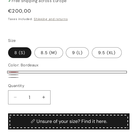
✓
Free shipping across Europe
Regular
€200,00
price
Taxes included.
Shipping and returns
Size
8 (S)
8.5 (M)
9 (L)
9.5 (XL)
Color:
Bordeaux
Bordeaux
Taupe
Grey
Quantity
Quantity
Decrease
Increase
quantity
quantity
for
for
Pedamentina
Pedamentina
📏 Unsure of your size? Find it here.