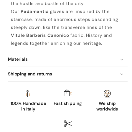
the hustle and bustle of the city
Our
Pedamentia
gloves are inspired by the
staircase, made of enormous steps descending
steeply down, like the transverse lines of the
Vitale Barberis Canonico
fabric. History and
legends together enriching our heritage.
Materials
Shipping and returns
100% Handmade
Fast shipping
We ship
in Italy
worldwide