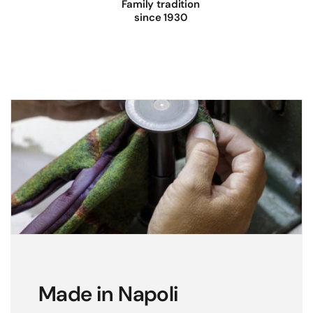
Family tradition
since 1930
Made in Napoli