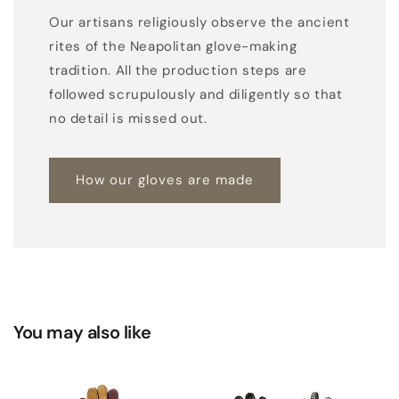
Our artisans religiously observe the ancient
rites of the Neapolitan glove-making
tradition. All the production steps are
followed scrupulously and diligently so that
no detail is missed out.
How our gloves are made
You may also like