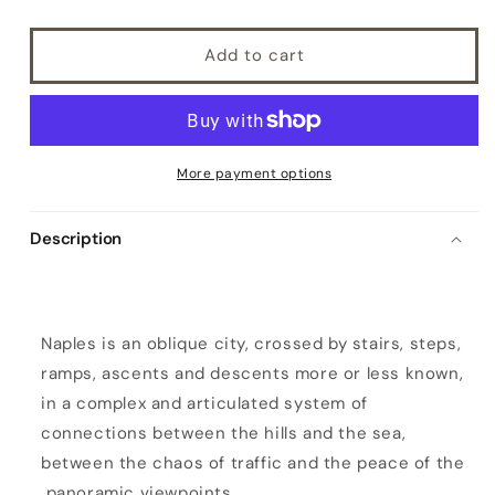
Add to cart
More payment options
Description
P
e
d
Naples is an oblique city, crossed by stairs, steps,
a
ramps, ascents and descents more or less known,
m
in a complex and articulated system of
e
connections between the hills and the sea,
n
between the chaos of traffic and the peace of the
t
panoramic viewpoints.