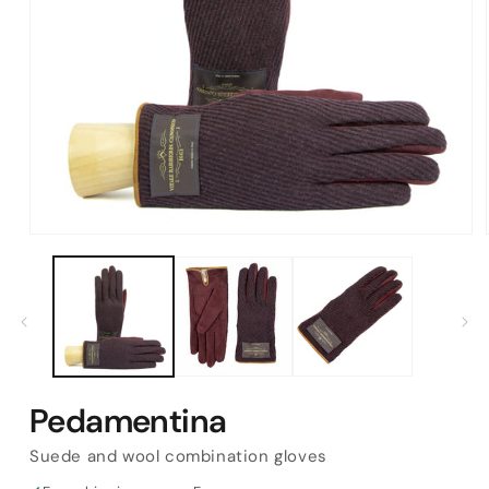
Open
media
1
in
modal
Pedamentina
Suede and wool combination gloves