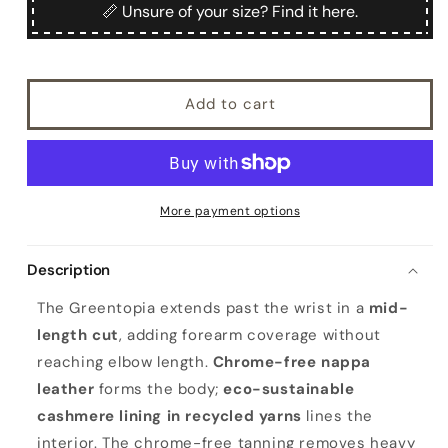
Greentopia
Greentopia
📏 Unsure of your size? Find it here.
Add to cart
More payment options
Description
The Greentopia extends past the wrist in a
mid-
length cut
, adding forearm coverage without
reaching elbow length.
Chrome-free nappa
leather
forms the body;
eco-sustainable
cashmere lining in recycled yarns
lines the
interior. The chrome-free tanning removes heavy