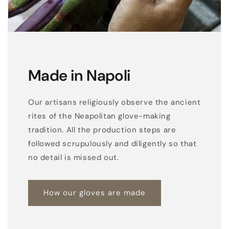
Made in Napoli
Our artisans religiously observe the ancient
rites of the Neapolitan glove-making
tradition. All the production steps are
followed scrupulously and diligently so that
no detail is missed out.
How our gloves are made