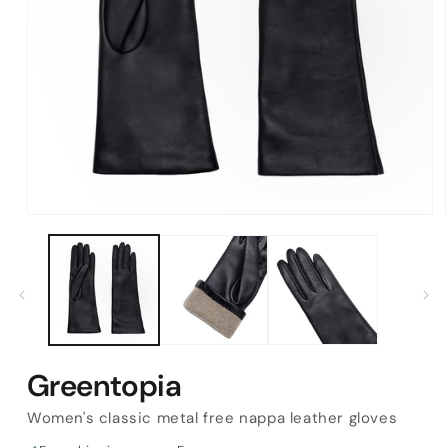
Open
media
1
in
modal
Greentopia
Women's classic metal free nappa leather gloves