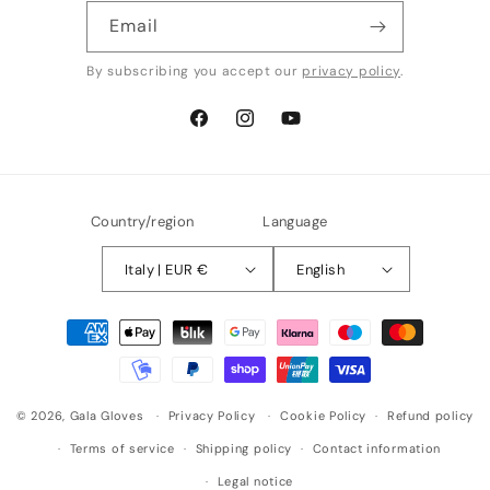
Email
By subscribing you accept our
privacy policy
.
Facebook
Instagram
YouTube
Country/region
Language
Italy | EUR €
English
Payment
methods
© 2026,
Gala Gloves
Privacy Policy
Cookie Policy
Refund policy
Terms of service
Shipping policy
Contact information
Legal notice