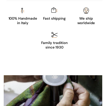
100% Handmade
Fast shipping
We ship
in Italy
worldwide
Family tradition
since 1930