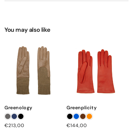
You may also like
Greenology
Greenplicity
Regular
€213,00
Regular
€144,00
price
price