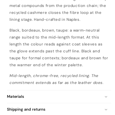
metal compounds from the production chain; the
recycled cashmere closes the fibre loop at the
lining stage. Hand-crafted in Naples.
Black, bordeaux, brown, taupe: a warm-neutral
range suited to the mid-length format. At this
length the colour reads against coat sleeves as
the glove extends past the cuff line. Black and
taupe for formal contexts; bordeaux and brown for
the warmer end of the winter palette.
Mid-length, chrome-free, recycled lining. The
commitment extends as far as the leather does.
Materials
Shipping and returns