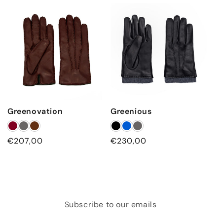
Greenovation
Greenious
Regular
€207,00
Regular
€230,00
price
price
Subscribe to our emails