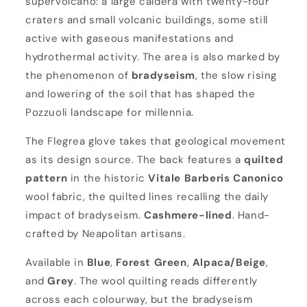
supervolcano: a large caldera with twenty-four
e
craters and small volcanic buildings, some still
a
active with gaseous manifestations and
hydrothermal activity. The area is also marked by
the phenomenon of
bradyseism
, the slow rising
and lowering of the soil that has shaped the
Pozzuoli landscape for millennia.
The Flegrea glove takes that geological movement
as its design source. The back features a
quilted
pattern
in the historic
Vitale Barberis Canonico
wool fabric, the quilted lines recalling the daily
impact of bradyseism.
Cashmere-lined
. Hand-
crafted by Neapolitan artisans.
Available in
Blue
,
Forest Green
,
Alpaca/Beige
,
and
Grey
. The wool quilting reads differently
across each colourway, but the bradyseism