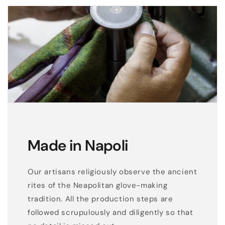
Made in Napoli
Our artisans religiously observe the ancient
rites of the Neapolitan glove-making
tradition. All the production steps are
followed scrupulously and diligently so that