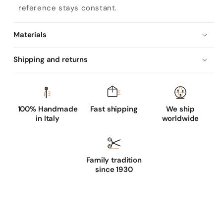
reference stays constant.
Materials
Shipping and returns
100% Handmade
Fast shipping
We ship
in Italy
worldwide
Family tradition
since 1930