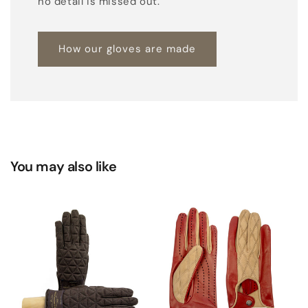
no detail is missed out.
How our gloves are made
You may also like