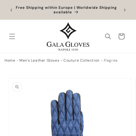
Skip to
Orders
Free Shipping within Europe | Worldwide Shipping
content
ocessed
available
Cart
Home
Men's Leather Gloves - Couture Collection
Flegrea
Skip to
product
information