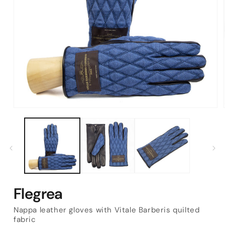
Open
media
1
in
modal
Flegrea
Nappa leather gloves with Vitale Barberis quilted
fabric