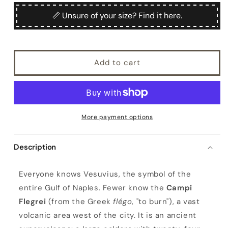
for
for
Flegrea
Flegrea
📏 Unsure of your size? Find it here.
Add to cart
More payment options
Description
F
Everyone knows Vesuvius, the symbol of the
l
entire Gulf of Naples. Fewer know the
Campi
e
Flegrei
(from the Greek
flégo
, "to burn"), a vast
g
volcanic area west of the city. It is an ancient
r