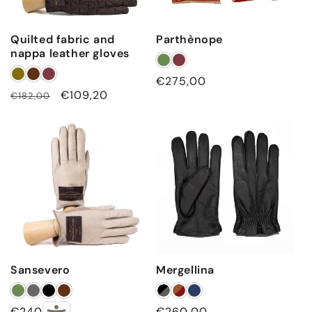
Quilted fabric and
Parthènope
nappa leather gloves
Regular
€275,00
Regular
Sale
€109,20
€182,00
price
price
price
Sansevero
Mergellina
Regular
€240,00
Regular
€260,00