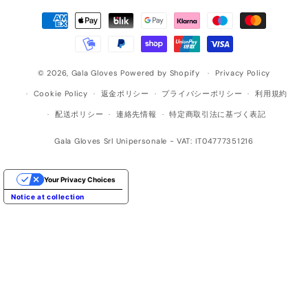
決
済
方
法
© 2026,
Gala Gloves
Powered by Shopify
Privacy Policy
Cookie Policy
返金ポリシー
プライバシーポリシー
利用規約
配送ポリシー
連絡先情報
特定商取引法に基づく表記
Gala Gloves Srl Unipersonale - VAT: IT04777351216
Your Privacy Choices
Notice at collection