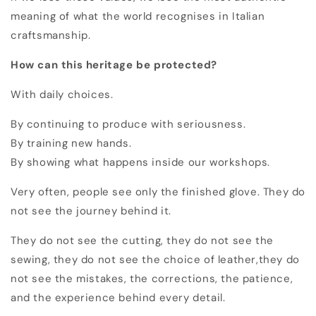
meaning of what the world recognises in Italian
craftsmanship.
How can this heritage be protected?
With daily choices.
By continuing to produce with seriousness.
By training new hands.
By showing what happens inside our workshops.
Very often, people see only the finished glove. They do
not see the journey behind it.
They do not see the cutting, they
do not see the
sewing, t
hey do not see the choice of leather,t
hey do
not see the mistakes, the corrections, the patience,
and the experience behind every detail.