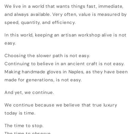
We live in a world that wants things fast, immediate,
and always available. Very often, value is measured by
speed, quantity, and efficiency.
In this world, keeping an artisan workshop alive is not
easy.
Choosing the slower path is not easy.
Continuing to believe in an ancient craft is not easy.
Making handmade gloves in Naples, as they have been
made for generations, is not easy.
And yet, we continue.
We continue because we believe that true luxury
today is time.
The time to stop.
The time to observe.