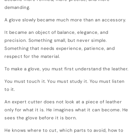
demanding.
A glove slowly became much more than an accessory.
It became an object of balance, elegance, and
precision. Something small, but never simple.
Something that needs experience, patience, and
respect for the material.
To make a glove, you must first understand the leather.
You must touch it. You must study it. You must listen
to it.
An expert cutter does not look at a piece of leather
only for what it is. He imagines what it can become. He
sees the glove before it is born.
He knows where to cut, which parts to avoid, how to