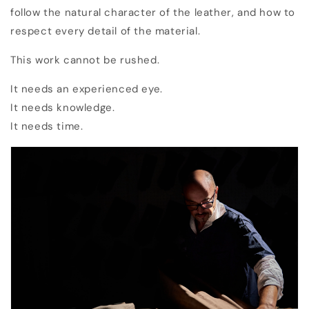
follow the natural character of the leather, and how to
respect every detail of the material.
This work cannot be rushed.
It needs an experienced eye.
It needs knowledge.
It needs time.