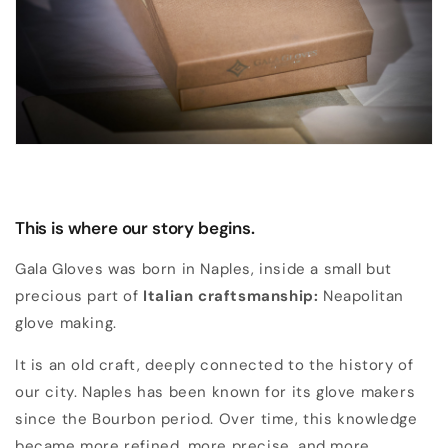
This is where our story begins.
Gala Gloves was born in Naples, inside a small but
precious part of
Italian craftsmanship:
Neapolitan
glove making.
It is an old craft, deeply connected to the history of
our city. Naples has been known for its glove makers
since the Bourbon period. Over time, this knowledge
became more refined, more precise, and more