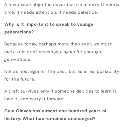
A handmade object is never born in a hurry. It needs
time. It needs attention. It needs patience.
Why is it important to speak to younger
generations?
Because today, perhaps more than ever,
we must
make this craft meaningful again for younger
generations.
Not as nostalgia for the past, but as a real possibility
for the future.
A craft survives only if someone decides to learn it,
love it, and carry it forward.
Gala Gloves has almost one hundred years of
history. What has remained unchanged?