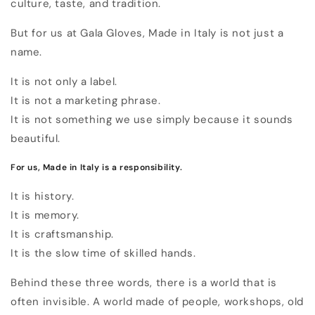
culture, taste, and tradition.
But for us at Gala Gloves, Made in Italy is not just a
name.
It is not only a label.
It is not a marketing phrase.
It is not something we use simply because it sounds
beautiful.
For us, Made in Italy is a responsibility.
It is history.
It is memory.
It is craftsmanship.
It is the slow time of skilled hands.
Behind these three words, there is a world that is
often invisible. A world made of people, workshops, old