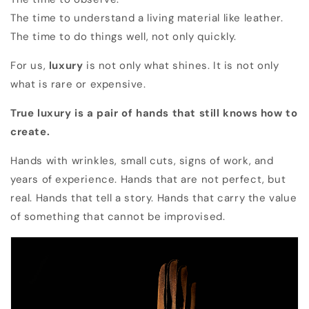
The time to understand a living material like leather.
The time to do things well, not only quickly.
For us,
luxury
is not only what shines. It is not only
what is rare or expensive.
True luxury is a pair of hands that still knows how to
create.
Hands with wrinkles, small cuts, signs of work, and
years of experience. Hands that are not perfect, but
real. Hands that tell a story. Hands that carry the value
of something that cannot be improvised.