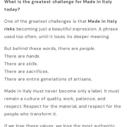
What is the greatest challenge for Made in Italy
today?
One of the greatest challenges is that
Made in Italy
risks
becoming just a beautiful expression. A phrase
used too often, until it loses its deeper meaning.
But behind these words, there are
people.
There are
hands.
There are
skills.
There are
sacrifices.
There are entire generations of artisans.
Made in Italy must never become only a label. It must
remain a culture of quality, work, patience, and
respect. Respect for the material, and respect for the
people who transform it.
If we lose these values, we lose the most authentic