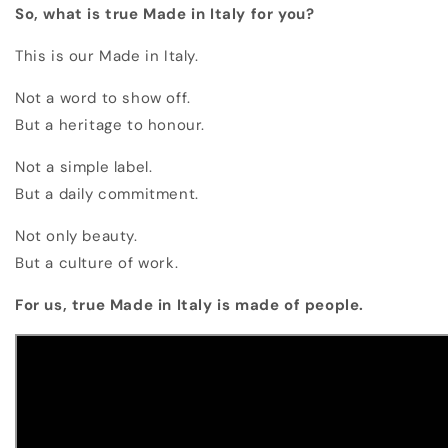
So, what is true Made in Italy for you?
This is our Made in Italy.
Not a word to show off.
But a heritage to honour.
Not a simple label.
But a daily commitment.
Not only beauty.
But a culture of work.
For us, true Made in Italy is made of people.