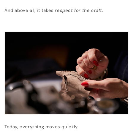
And above all, it takes
respect for the craft.
Today, everything moves quickly.