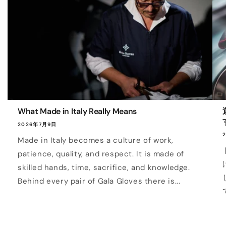
What Made in Italy Really Means
2026年7月9日
Made in Italy becomes a culture of work,
patience, quality, and respect. It is made of
skilled hands, time, sacrifice, and knowledge.
Behind every pair of Gala Gloves there is...