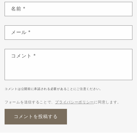
名前
*
メール
*
コメント
*
コメントは公開前に承認される必要があることにご注意ください。
フォームを送信することで、
プライバシーポリシー
に同意します。