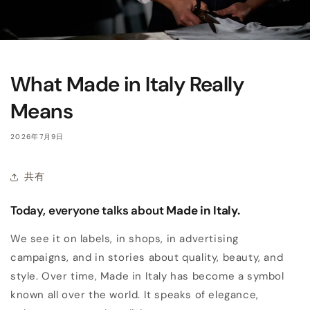
What Made in Italy Really
Means
2026年7月9日
共有
Today, everyone talks about
Made in Italy.
We see it on labels, in shops, in advertising
campaigns, and in stories about quality, beauty, and
style. Over time, Made in Italy has become a symbol
known all over the world. It speaks of elegance,