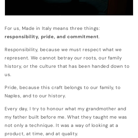
For us, Made in Italy means three things:
responsibility, pride, and commitment
.
Responsibility, because we must respect what we
represent. We cannot betray our roots, our family
history, or the culture that has been handed down to
us.
Pride, because this craft belongs to our family, to
Naples, and to our history.
Every day, I try to honour what my grandmother and
my father built before me. What they taught me was
not only a technique. It was a way of looking at a
product, at time, and at quality.