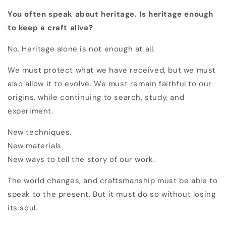
You often speak about heritage. Is heritage enough
to keep a craft alive?
No. Heritage alone is not enough at all.
We must protect what we have received, but we must
also allow it to evolve. We must remain faithful to our
origins, while continuing to search, study, and
experiment.
New techniques.
New materials.
New ways to tell the story of our work.
The world changes, and craftsmanship must be able to
speak to the present. But it must do so without losing
its soul.