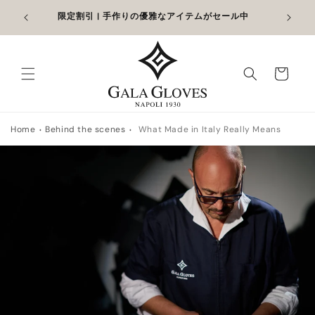
コンテン
追加して
限定割引 | 手作りの優雅なアイテムがセール中
ツに進む
カ
ー
ト
Home
Behind the scenes
What Made in Italy Really Means