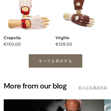
Crapolla
Virgilio
通
€150,00
通
€129,00
常
常
価
価
格
格
すべてを表示する
More from our blog
すべてを表示する