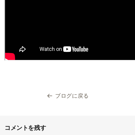
ブログに戻る
コメントを残す