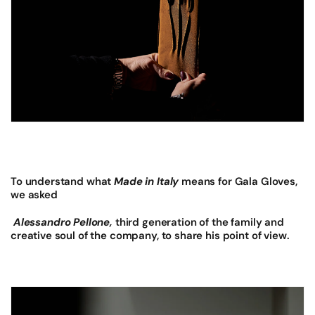
To understand what
Made in Italy
means for Gala Gloves,
we asked
Alessandro Pellone,
third generation of the family and
creative soul of the company, to share his point of view.