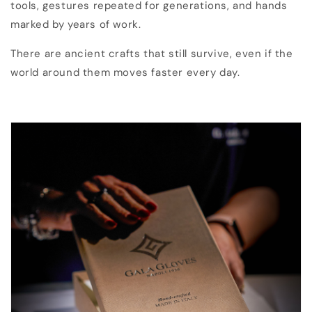
tools, gestures repeated for generations, and hands
marked by years of work.
There are ancient crafts that still survive, even if the
world around them moves faster every day.