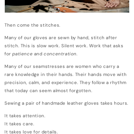
Then come the stitches.
Many of our gloves are sewn by hand, stitch after
stitch. This is slow work. Silent work. Work that asks
for
patience
and
concentration.
Many of our seamstresses are women who carry a
rare knowledge in their hands. Their hands move with
precision, calm, and experience. They follow a rhythm
that today can seem almost forgotten.
Sewing a pair of handmade leather gloves takes hours.
It takes attention.
It takes care.
It takes love for details.