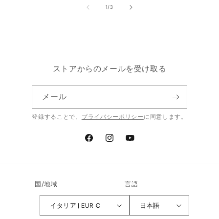
の
1
/
3
ストアからのメールを受け取る
メール
登録することで、
プライバシーポリシー
に同意します。
Facebook
Instagram
YouTube
国/地域
言語
イタリア | EUR €
日本語