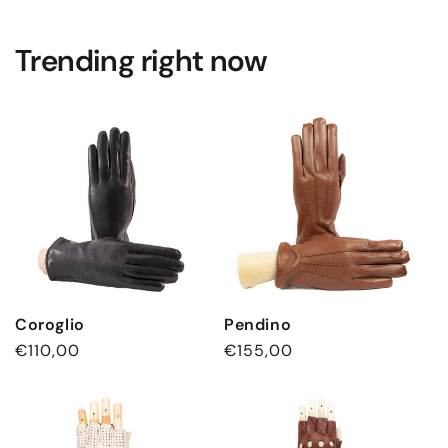
Trending right now
Coroglio
Pendino
通
€110,00
通
€155,00
常
常
価
価
格
格