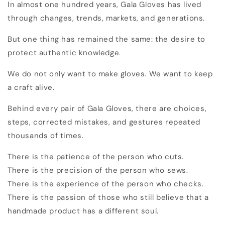
In almost one hundred years, Gala Gloves has lived
through changes, trends, markets, and generations.
But one thing has remained the same: the desire to
protect authentic knowledge.
We do not only want to make gloves. We want to keep
a craft alive.
Behind every pair of Gala Gloves, there are choices,
steps, corrected mistakes, and gestures repeated
thousands of times.
There is the patience of the person who cuts.
There is the precision of the person who sews.
There is the experience of the person who checks.
There is the passion of those who still believe that a
handmade product has a different soul.