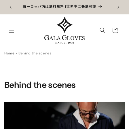
コンテン
アウトレット最大40%オフ + 通常価格の手袋を追加して
限定
ツに進む
さらに10%オフ
カ
ー
ト
Home
Behind the scenes
Behind the scenes