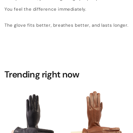
You feel the difference immediately.
The glove fits better, breathes better, and lasts longer.
Trending right now