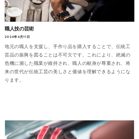
職人技の芸術
2024年4月11日
地元の職人を支援し、手作り品を購入することで、伝統工
芸品の振興を図ることは不可欠です。これにより、絶滅の
危機に瀕した職業が維持され、職人の献身が尊重され、将
来の世代が伝統工芸の美しさと価値を理解できるようにな
ります。