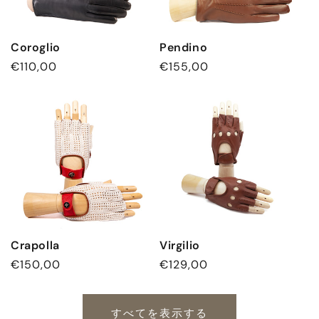
Coroglio
Pendino
通
€110,00
通
€155,00
常
常
価
価
格
格
Crapolla
Virgilio
通
€150,00
通
€129,00
常
常
価
価
すべてを表示する
格
格