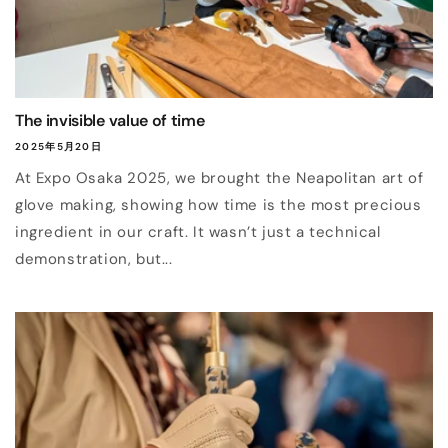
The invisible value of time
2025年5月20日
At Expo Osaka 2025, we brought the Neapolitan art of
glove making, showing how time is the most precious
ingredient in our craft. It wasn’t just a technical
demonstration, but...