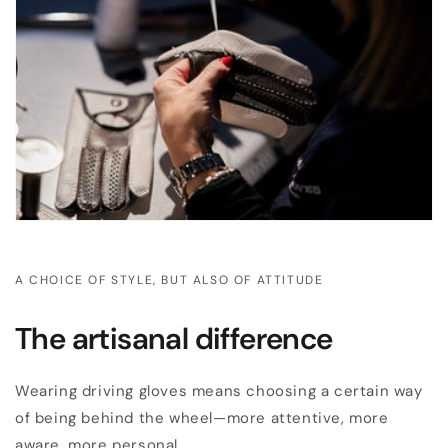
A CHOICE OF STYLE, BUT ALSO OF ATTITUDE
The artisanal difference
Wearing driving gloves means choosing a certain way
of being behind the wheel—more attentive, more
aware, more personal.