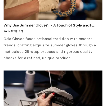
Why Use Summer Gloves? - A Touch of Style and F...
2024年7月16日
Gala Gloves fuses artisanal tradition with modern
trends, crafting exquisite summer gloves through a
meticulous 25-step process and rigorous quality
checks for a refined, unique product.