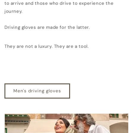
to arrive and those who drive to experience the
journey.
Driving gloves are made for the latter.
They are not a luxury. They are a tool.
Men's driving gloves