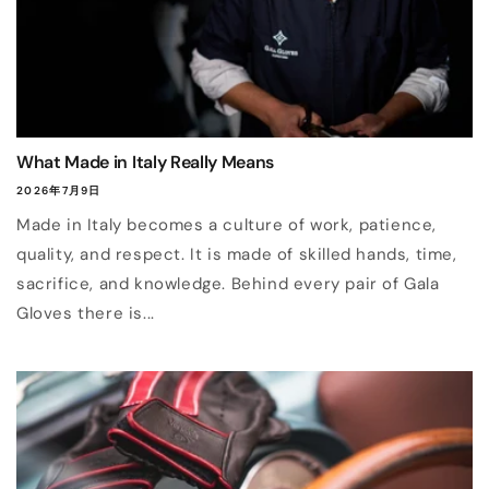
What Made in Italy Really Means
2026年7月9日
Made in Italy becomes a culture of work, patience,
quality, and respect. It is made of skilled hands, time,
sacrifice, and knowledge. Behind every pair of Gala
Gloves there is...