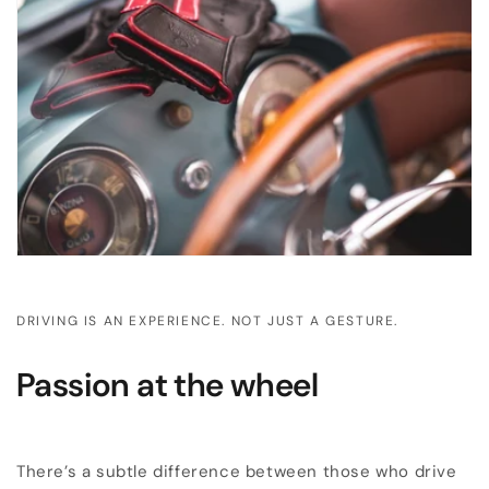
DRIVING IS AN EXPERIENCE. NOT JUST A GESTURE.
Passion at the wheel
There’s a subtle difference between those who drive