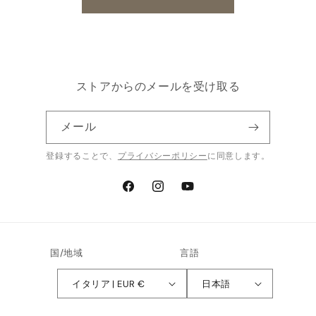
ストアからのメールを受け取る
メール
登録することで、
プライバシーポリシー
に同意します。
Facebook
Instagram
YouTube
国/地域
言語
イタリア | EUR €
日本語