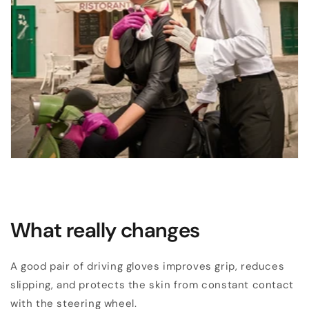
What really changes
A good pair of driving gloves improves grip, reduces
slipping, and protects the skin from constant contact
with the steering wheel.