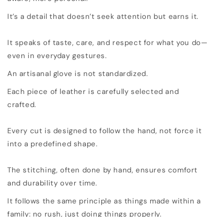
It’s a detail that doesn’t seek attention but earns it.
It speaks of taste, care, and respect for what you do—
even in everyday gestures.
An artisanal glove is not standardized.
Each piece of leather is carefully selected and
crafted.
Every cut is designed to follow the hand, not force it
into a predefined shape.
The stitching, often done by hand, ensures comfort
and durability over time.
It follows the same principle as things made within a
family: no rush, just doing things properly.