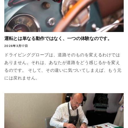
運転とは単なる動作ではなく、一つの体験なのです。
2026年3月17日
ドライビンググローブは、道路そのものを変えるわけでは
ありません。それは、あなたが道路をどう感じるかを変え
るのです。 そして、その違いに気づいてしまえば、もう元
には戻れません。