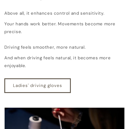
Above all, it enhances control and sensitivity.
Your hands work better. Movements become more
precise.
Driving feels smoother, more natural.
And when driving feels natural, it becomes more
enjoyable.
Ladies' driving gloves